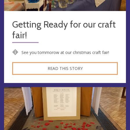
Getting Ready for our craft
fair!
See you tommorow at our christmas craft fair!
READ THIS STORY