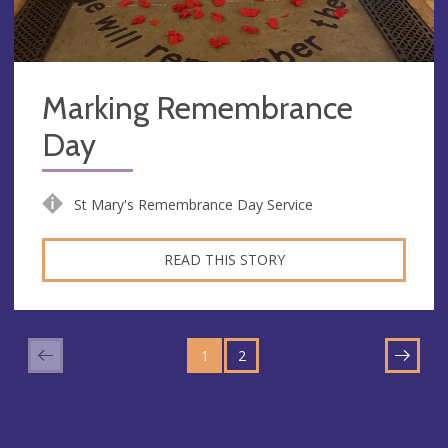
Marking Remembrance
Day
St Mary's Remembrance Day Service
READ THIS STORY
GO
GO
TO
1
TO
2
NEXT
PAGE
PAGE