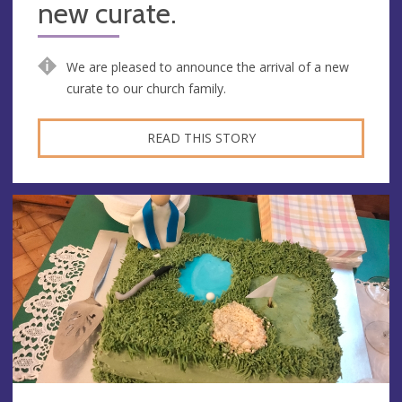
new curate.
We are pleased to announce the arrival of a new
curate to our church family.
READ THIS STORY