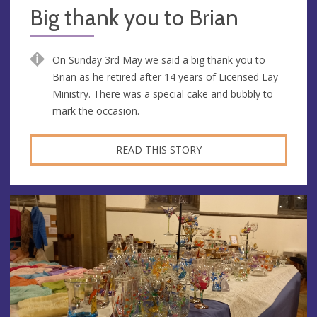
Big thank you to Brian
On Sunday 3rd May we said a big thank you to
Brian as he retired after 14 years of Licensed Lay
Ministry. There was a special cake and bubbly to
mark the occasion.
READ THIS STORY