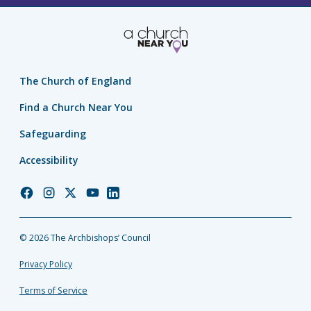
The Church of England
Find a Church Near You
Safeguarding
Accessibility
Church
Church
Church
Church
Church
of
of
of
of
of
England
England
England
England
England
© 2026 The Archbishops’ Council
Facebook
Instagram
Twitter
YouTube
LinkedIn
Privacy Policy
Terms of Service