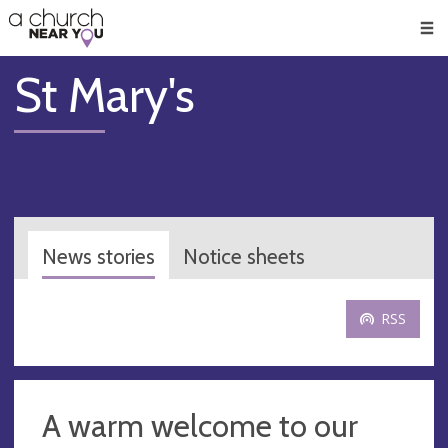
🥧
😇
👏
❤️
👋
Men
St Mary's
News stories
Notice sheets
RSS
A warm welcome to our