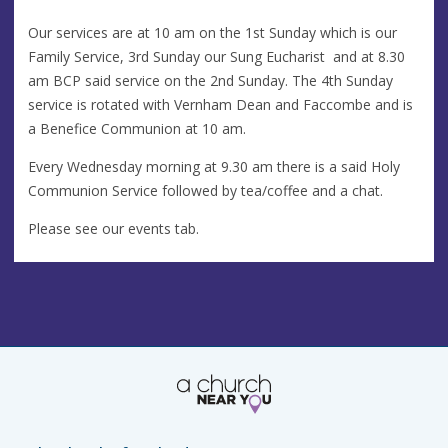
Our services are at 10 am on the 1st Sunday which is our
Family Service, 3rd Sunday our Sung Eucharist and at 8.30
am BCP said service on the 2nd Sunday. The 4th Sunday
service is rotated with Vernham Dean and Faccombe and is
a Benefice Communion at 10 am.
Every Wednesday morning at 9.30 am there is a said Holy
Communion Service followed by tea/coffee and a chat.
Please see our events tab.