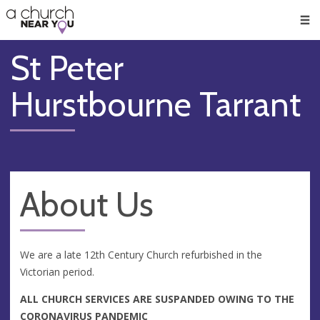
🥧
😇
👏
❤️
👋
Men
St Peter
Hurstbourne Tarrant
About Us
We are a late 12th Century Church refurbished in the
Victorian period.
ALL CHURCH SERVICES ARE SUSPANDED OWING TO THE
CORONAVIRUS PANDEMIC