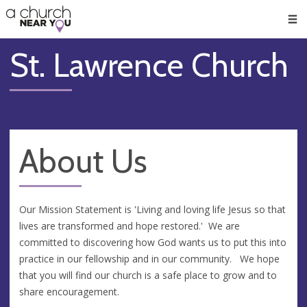
🥧
😇
👏
❤️
👋
Men
St. Lawrence Church
About Us
Our Mission Statement is 'Living and loving life Jesus so that
lives are transformed and hope restored.' We are
committed to discovering how God wants us to put this into
practice in our fellowship and in our community. We hope
that you will find our church is a safe place to grow and to
share encouragement.