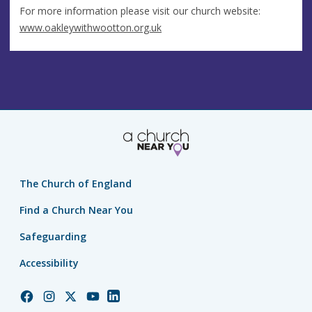
For more information please visit our church website:
www.oakleywithwootton.org.uk
The Church of England
Find a Church Near You
Safeguarding
Accessibility
Church
Church
Church
Church
Church