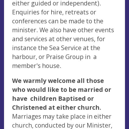
either guided or independent).
Enquiries for hire, retreats or
conferences can be made to the
minister. We also have other events
and services at other venues, for
instance the Sea Service at the
harbour, or Praise Group in a
member's house.
We warmly welcome all those
who would like to be married or
have children Baptised or
Christened at either church.
Marriages may take place in either
church, conducted by our Minister,