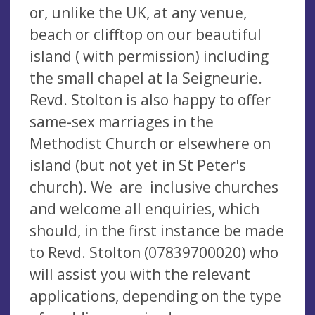
or, unlike the UK, at any venue,
beach or clifftop on our beautiful
island ( with permission) including
the small chapel at la Seigneurie.
Revd. Stolton is also happy to offer
same-sex marriages in the
Methodist Church or elsewhere on
island (but not yet in St Peter's
church). We are inclusive churches
and welcome all enquiries, which
should, in the first instance be made
to Revd. Stolton (07839700020) who
will assist you with the relevant
applications, depending on the type