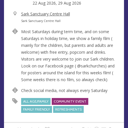
22 Aug 2026, 29 Aug 2026
V
Sark Sanctuary Centre Hall
e
A
Sark Sanctuary Centre Hall
n
d
Most Saturdays during term time, and on some
u
d
Saturdays in holiday time, we show a family film (
e
r
mainly for the children, but parents and adults are
e
welcome) with free entry, popcorn and drinks.
s
Visitors are very welcome to join our Sark children.
s
Look on our Facebook page ( @sarkchurches) and
for posters around the island for this weeks film! (
Some weeks there is no film, so always check)
Check social media, not always every Saturday
ALL AGE/FAMILY
COMMUNITY EVENT
FAMILY FRIENDLY
REFRESHMENTS