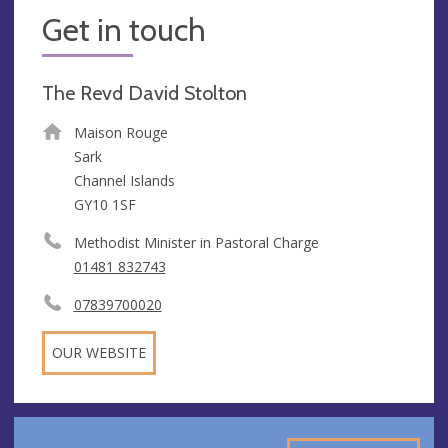
Get in touch
The Revd David Stolton
Maison Rouge
Sark
Channel Islands
GY10 1SF
Methodist Minister in Pastoral Charge
01481 832743
07839700020
OUR WEBSITE