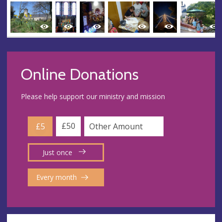
Online Donations
Please help support our ministry and mission
£50
£5
Just once
Every month