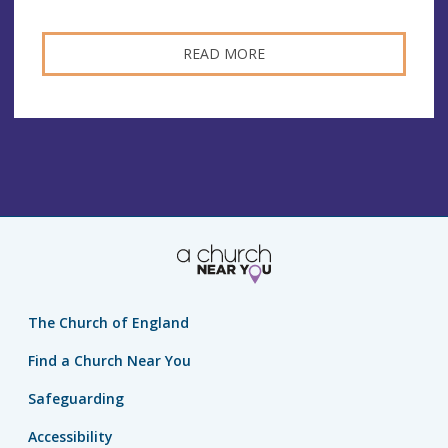
READ MORE
The Church of England
Find a Church Near You
Safeguarding
Accessibility