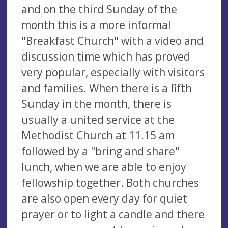
and on the third Sunday of the
month this is a more informal
"Breakfast Church" with a video and
discussion time which has proved
very popular, especially with visitors
and families. When there is a fifth
Sunday in the month, there is
usually a united service at the
Methodist Church at 11.15 am
followed by a "bring and share"
lunch, when we are able to enjoy
fellowship together. Both churches
are also open every day for quiet
prayer or to light a candle and there