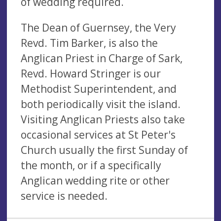
of wedding required.
The Dean of Guernsey, the Very
Revd. Tim Barker, is also the
Anglican Priest in Charge of Sark,
Revd. Howard Stringer is our
Methodist Superintendent, and
both periodically visit the island.
Visiting Anglican Priests also take
occasional services at St Peter's
Church usually the first Sunday of
the month, or if a specifically
Anglican wedding rite or other
service is needed.