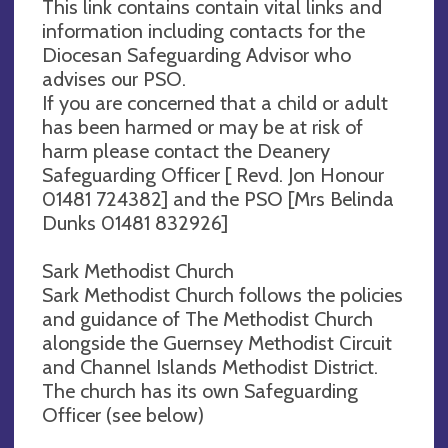
This link contains contain vital links and
information including contacts for the
Diocesan Safeguarding Advisor who
advises our PSO.
If you are concerned that a child or adult
has been harmed or may be at risk of
harm please contact the Deanery
Safeguarding Officer [ Revd. Jon Honour
01481 724382] and the PSO [Mrs Belinda
Dunks 01481 832926]
Sark Methodist Church
Sark Methodist Church follows the policies
and guidance of The Methodist Church
alongside the Guernsey Methodist Circuit
and Channel Islands Methodist District.
The church has its own Safeguarding
Officer (see below)