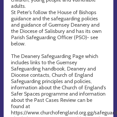
adults.
St Peter's follow the House of Bishops
guidance and the safeguarding policies
and guidance of Guernsey Deanery and
the Diocese of Salisbury and has its own
Parish Safeguarding Officer (PSO)- see
below.
The Deanery Safeguarding Page which
includes links to the Guernsey
Safeguarding handbook, Deanery and
Diocese contacts, Church of England
Safeguarding principles and policies,
information about the Church of England's
Safer Spaces programme and information
about the Past Cases Review can be
found at
https://www.churchofengland.org.gg/safeguard