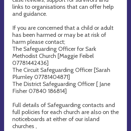
links to organisations that can offer help
and guidance.
If you are concerned that a child or adult
has been harmed or may be at risk of
harm please contact;
The Safeguarding Officer for Sark
Methodist Church [Maggie Feibel
07781442436]
The Circuit Safeguarding Officer [Sarah
Plumley 07781404871]
The District Safeguarding Officer [ Jane
Fisher 07840 186814]
Full details of Safeguarding contacts and
full policies for each church are also on the
noticeboards at either of our island
churches ,