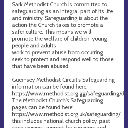
Sark Methodist Church is committed to
safeguarding as an integral part of its life
and ministry. Safeguarding is about the
action the Church takes to promote a
safer culture. This means we will:
promote the welfare of children, young
people and adults
work to prevent abuse from occurring
seek to protect and respond well to those
that have been abused.
Guernsey Methodist Circuit's Safeguarding
information can be found here:
https://www.methodist.org.gg/safeguarding/de
The Methodist Church's Safeguarding
pages can be found here:
https://www.methodist.org.uk/safeguarding/
this includes national church policy, past
case reviews, support for survivors and