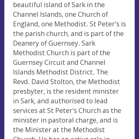
beautiful island of Sark in the
Channel Islands, one Church of
England, one Methodist. St Peter's is
the parish church, and is part of the
Deanery of Guernsey. Sark
Methodist Church is part of the
Guernsey Circuit and Channel
Islands Methodist District. The
Revd. David Stolton, the Methodist
presbyter, is the resident minister
in Sark, and authorised to lead
services at St Peter's Church as the
minister in pastoral charge, and is
the Minister at the Methodist