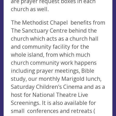
are prayer request boxes in each
church as well.
The Methodist Chapel benefits from
The Sanctuary Centre behind the
church which acts as a church hall
and community facility for the
whole island, from which much
church community work happens
including prayer meetings, Bible
study, our monthly Marigold lunch,
Saturday Children's Cinema and as a
host for National Theatre Live
Screenings. It is also available for
small conferences and retreats (