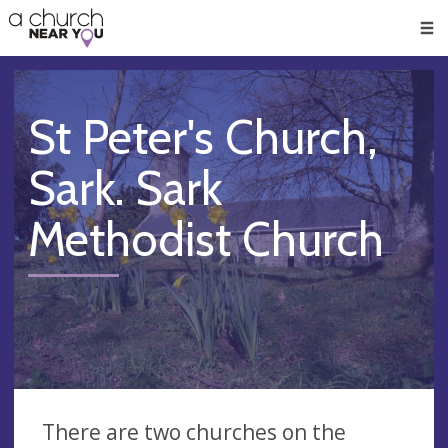
🥧
😇
👏
❤️
👋
Men
St Peter's Church,
Sark. Sark
Methodist Church
There are two churches on the