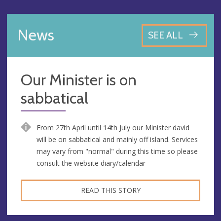
News
SEE ALL
Our Minister is on
sabbatical
From 27th April until 14th July our Minister david
will be on sabbatical and mainly off island. Services
may vary from "normal" during this time so please
consult the website diary/calendar
READ THIS STORY