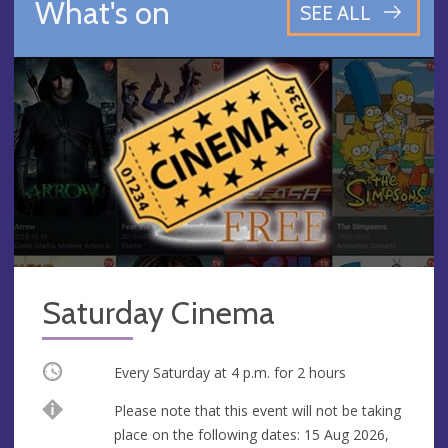
What's on
SEE ALL
Saturday Cinema
Occurring
Every Saturday at
4 p.m.
for 2 hours
Break
Please note that this event will not be taking
place on the following dates: 15 Aug 2026,