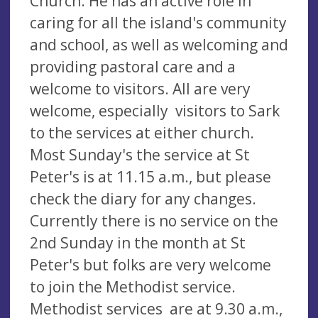
Church. He has an active role in
caring for all the island's community
and school, as well as welcoming and
providing pastoral care and a
welcome to visitors. All are very
welcome, especially visitors to Sark
to the services at either church.
Most Sunday's the service at St
Peter's is at 11.15 a.m., but please
check the diary for any changes.
Currently there is no service on the
2nd Sunday in the month at St
Peter's but folks are very welcome
to join the Methodist service.
Methodist services are at 9.30 a.m.,