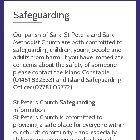
Safeguarding
Our parish of Sark, St Peter's and Sark
Methodist Church are both committed to
safeguarding children, young people and
adults from harm. If you have immediate
concerns about the safety of someone,
please contact the Island Constable
(01481 832533) and Island Safeguarding
Officer (07781105772)
St Peter's Church Safeguarding
Information
St Peter's Church is committed to
providing a safe place for everyone within
our church community - and especially
children, young people and vulnerable