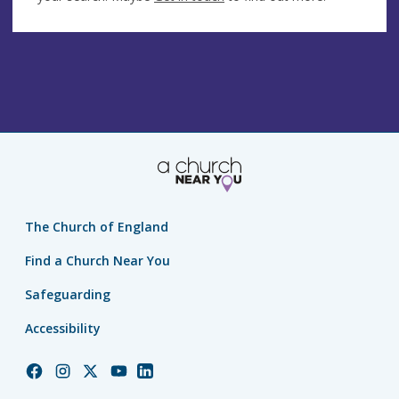
The Church of England
Find a Church Near You
Safeguarding
Accessibility
Church
Church
Church
Church
Church
of
of
of
of
of