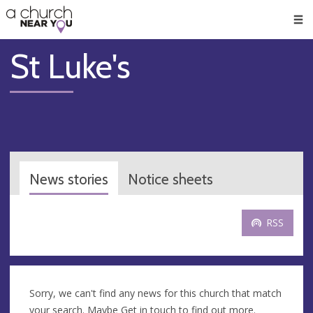
🥧
😇
👏
❤️
👋
Men
St Luke's
News stories
Notice sheets
RSS
Sorry, we can't find any news for this church that match
your search. Maybe
Get in touch
to find out more.