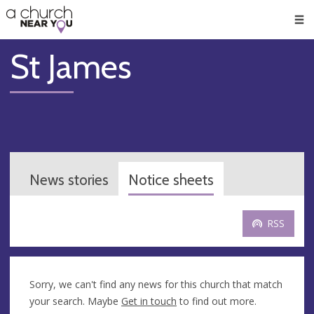
🥧
😇
👏
❤️
👋
Men
St James
News stories
Notice sheets
RSS
Sorry, we can't find any news for this church that match
your search. Maybe
Get in touch
to find out more.