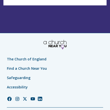
The Church of England
Find a Church Near You
Safeguarding
Accessibility
Church
Church
Church
Church
Church
of
of
of
of
of