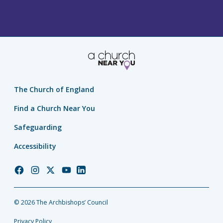
The Church of England
Find a Church Near You
Safeguarding
Accessibility
Church
Church
Church
Church
Church
of
of
of
of
of
England
England
England
England
England
© 2026 The Archbishops’ Council
Facebook
Instagram
Twitter
YouTube
LinkedIn
Privacy Policy