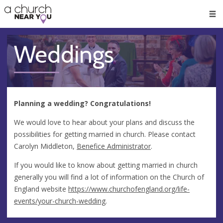
🥧
😇
👏
❤️
👋
Men
Weddings
Planning a wedding? Congratulations!
We would love to hear about your plans and discuss the
possibilities for getting married in church. Please contact
Carolyn Middleton,
Benefice Administrator
.
If you would like to know about getting married in church
generally you will find a lot of information on the Church of
England website
https://www.churchofengland.org/life-
events/your-church-wedding
.