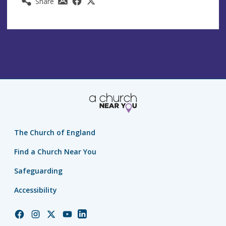
Share
The Church of England
Find a Church Near You
Safeguarding
Accessibility
Church
Church
Church
Church
Church