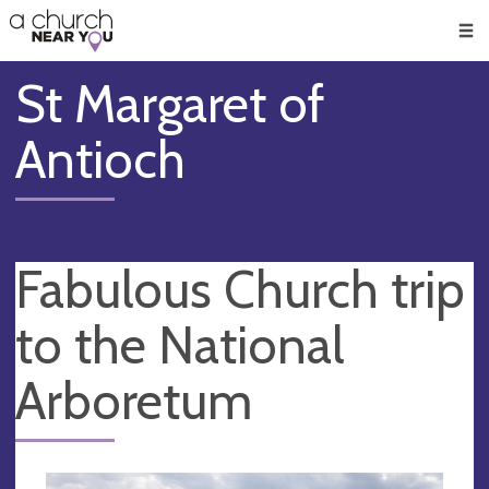
🥧
😇
👏
❤️
👋
Men
St Margaret of
Antioch
Fabulous Church trip
to the National
Arboretum