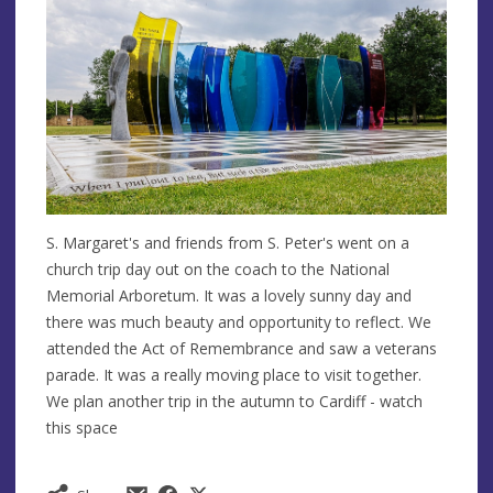
S. Margaret's and friends from S. Peter's went on a
church trip day out on the coach to the National
Memorial Arboretum. It was a lovely sunny day and
there was much beauty and opportunity to reflect. We
attended the Act of Remembrance and saw a veterans
parade. It was a really moving place to visit together.
We plan another trip in the autumn to Cardiff - watch
this space