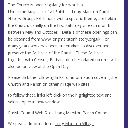
The Church is open regularly for worship.
Under the Auspices of All Saints’ – Long Marston Parish
History Group, Exhibitions with a specific theme, are held in
the Church, usually on the first Saturday of each month
between May and October. Details of these openings can
be obtained from
www.longmarstonhistory.org.uk
For
many years work has been undertaken to discover and
preserve the Archives of the Parish. These Archives
together with Census, Parish and other related records will
also be on view at the Open Days.
Please click the following links for information covering the
Church and Parish on other village web sites
to follow these links left click on the highlighted text and
select "open in new window"
Parish Council Web Site -
Long Marston Parish Council
Wikipeadia Information -
Long Marston Village