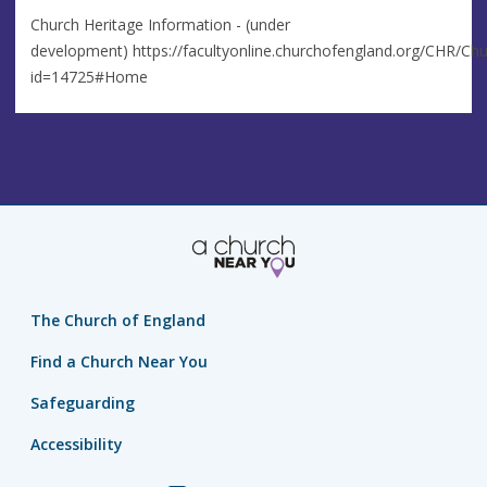
Church Heritage Information - (under
development) https://facultyonline.churchofengland.org/CHR/Chu
id=14725#Home
The Church of England
Find a Church Near You
Safeguarding
Accessibility