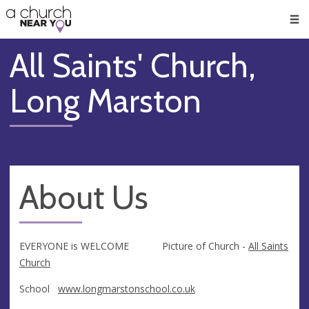
🥧
😇
👏
❤️
👋
Men
All Saints' Church,
Long Marston
About Us
EVERYONE is WELCOME Picture of Church -
All Saints
Church
School
www.longmarstonschool.co.uk