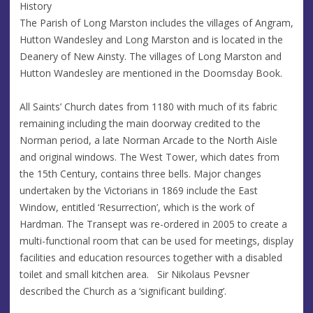
History
The Parish of Long Marston includes the villages of Angram,
Hutton Wandesley and Long Marston and is located in the
Deanery of New Ainsty. The villages of Long Marston and
Hutton Wandesley are mentioned in the Doomsday Book.
All Saints’ Church dates from 1180 with much of its fabric
remaining including the main doorway credited to the
Norman period, a late Norman Arcade to the North Aisle
and original windows. The West Tower, which dates from
the 15th Century, contains three bells. Major changes
undertaken by the Victorians in 1869 include the East
Window, entitled ‘Resurrection’, which is the work of
Hardman. The Transept was re-ordered in 2005 to create a
multi-functional room that can be used for meetings, display
facilities and education resources together with a disabled
toilet and small kitchen area. Sir Nikolaus Pevsner
described the Church as a ‘significant building’.