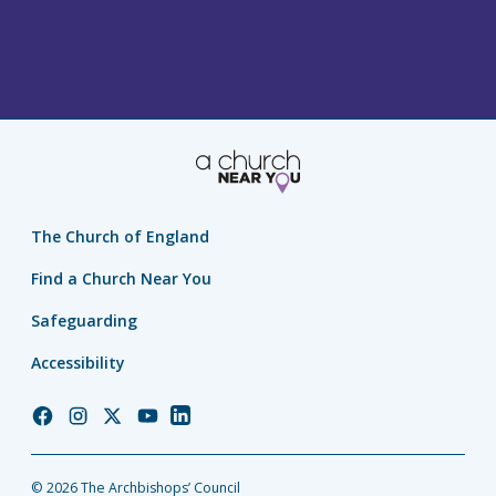
The Church of England
Find a Church Near You
Safeguarding
Accessibility
Church
Church
Church
Church
Church
of
of
of
of
of
England
England
England
England
England
© 2026 The Archbishops’ Council