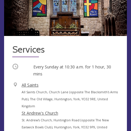
Services
Occurring
Every Sunday at
10:30 a.m.
for 1 hour, 30
mins
V
All Saints
e
A
All Saints Church, Church Lane (opposite The Blacksmith's Arms
n
d
Pub), The Old Village, Huntington, York, YO32 9RE, United
u
d
Kingdom
e
r
St Andrew's Church
e
A
St. Andrew's Church, Huntington Road (opposite The New
s
d
Earswick Bowls Club), Huntington, York, YO32 9PX, United