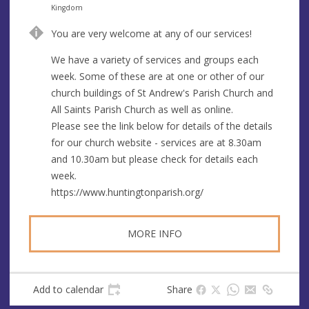
s
d
Kingdom
r
You are very welcome at any of our services!
e
s
We have a variety of services and groups each
s
week. Some of these are at one or other of our
church buildings of St Andrew's Parish Church and
All Saints Parish Church as well as online.
Please see the link below for details of the details
for our church website - services are at 8.30am
and 10.30am but please check for details each
week.
https://www.huntingtonparish.org/
MORE INFO
Add to calendar
Share