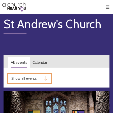
🥧
😇
👏
❤️
👋
Men
St Andrew's Church
All events
Calendar
Show all events