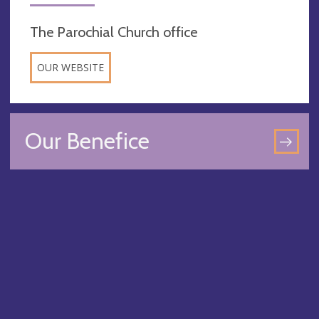
The Parochial Church office
OUR WEBSITE
Our Benefice
GO
TO
OU
BEN
PA