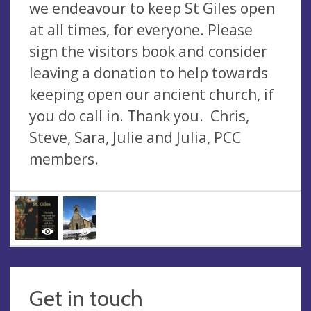
we endeavour to keep St Giles open
at all times, for everyone. Please
sign the visitors book and consider
leaving a donation to help towards
keeping open our ancient church, if
you do call in. Thank you. Chris,
Steve, Sara, Julie and Julia, PCC
members.
Get in touch