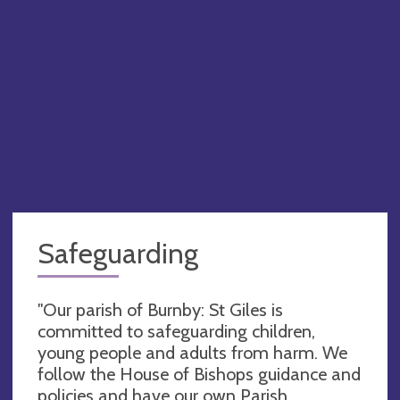
Safeguarding
"Our parish of Burnby: St Giles is
committed to safeguarding children,
young people and adults from harm. We
follow the House of Bishops guidance and
policies and have our own Parish