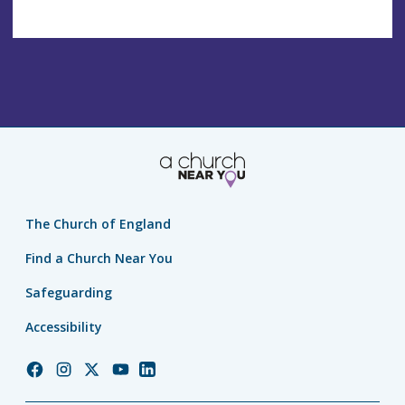
The Church of England
Find a Church Near You
Safeguarding
Accessibility
Church
Church
Church
Church
Church
of
of
of
of
of