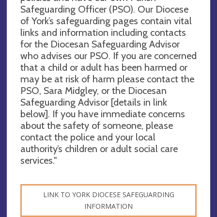
Safeguarding Officer (PSO). Our Diocese
of York’s safeguarding pages contain vital
links and information including contacts
for the Diocesan Safeguarding Advisor
who advises our PSO. If you are concerned
that a child or adult has been harmed or
may be at risk of harm please contact the
PSO, Sara Midgley, or the Diocesan
Safeguarding Advisor [details in link
below]. If you have immediate concerns
about the safety of someone, please
contact the police and your local
authority’s children or adult social care
services."
LINK TO YORK DIOCESE SAFEGUARDING
INFORMATION