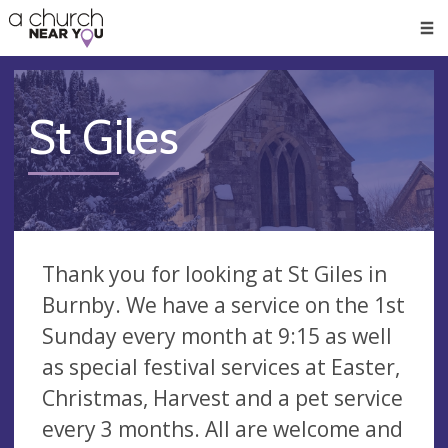
🥧
😇
👏
❤️
👋
Men
St Giles
Thank you for looking at St Giles in
Burnby. We have a service on the 1st
Sunday every month at 9:15 as well
as special festival services at Easter,
Christmas, Harvest and a pet service
every 3 months. All are welcome and