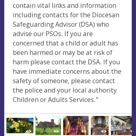
contain vital links and information
including contacts for the Diocesan
Safeguarding Advisor (DSA) who
advise our PSOs. If you are
concerned that a child or adult has
been harmed or may be at risk of
harm please contact the DSA. If you
have immediate concerns about the
safety of someone, please contact
the police and your local authority
Children or Adults Services."