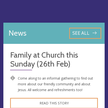
News
SEE ALL
Family at Church this
Sunday (26th Feb)
Come along to an informal gathering to find out
more about our friendly community and about
Jesus. All welcome and refreshments too!
READ THIS STORY