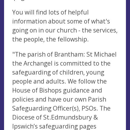
You will find lots of helpful
information about some of what's
going on in our church - the services,
the people, the fellowship.
"The parish of Brantham: St Michael
the Archangel is committed to the
safeguarding of children, young
people and adults. We follow the
House of Bishops guidance and
policies and have our own Parish
Safeguarding Officer(s), PSOs. The
Diocese of St.Edmundsbury &
Ipswich’s safeguarding pages