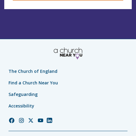
The Church of England
Find a Church Near You
Safeguarding
Accessibility
Church
Church
Church
Church
Church
of
of
of
of
of
England
England
England
England
England