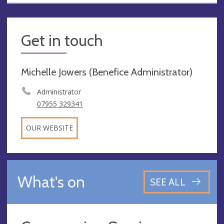
Get in touch
Michelle Jowers (Benefice Administrator)
Administrator
07955 329341
OUR WEBSITE
What's on
SEE ALL