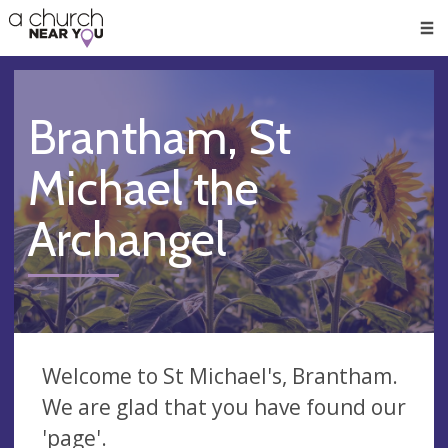
🥧
😇
👏
❤️
👋
Men
Brantham, St
Michael the
Archangel
Welcome to St Michael's, Brantham.
We are glad that you have found our
'page'.