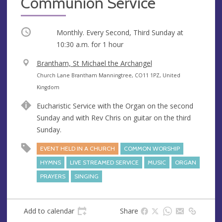
Communion Service
Occurring
Monthly. Every Second, Third Sunday at
10:30 a.m.
for 1 hour
V
Brantham, St Michael the Archangel
e
A
Church Lane Brantham Manningtree, CO11 1PZ, United
n
d
Kingdom
u
d
Eucharistic Service with the Organ on the second
e
r
Sunday and with Rev Chris on guitar on the third
e
Sunday.
s
s
EVENT HELD IN A CHURCH
COMMON WORSHIP
HYMNS
LIVE STREAMED SERVICE
MUSIC
ORGAN
PRAYERS
SINGING
Add to calendar
Share