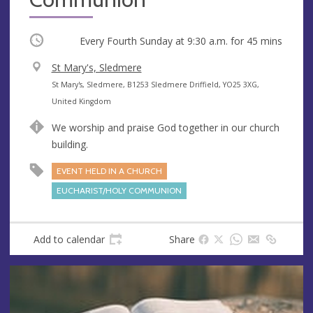
Occurring
Every Fourth Sunday at
9:30 a.m.
for 45 mins
V
St Mary's, Sledmere
e
A
St Mary's, Sledmere, B1253 Sledmere Driffield, YO25 3XG,
n
d
United Kingdom
u
d
We worship and praise God together in our church
e
r
building.
e
s
EVENT HELD IN A CHURCH
s
EUCHARIST/HOLY COMMUNION
Add to calendar
Share