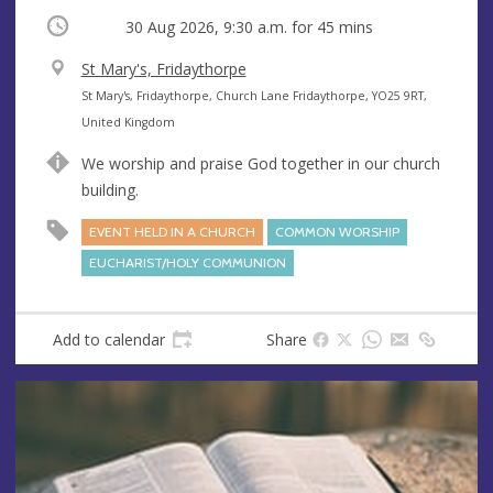
Occurring
30 Aug 2026, 9:30 a.m.
for 45 mins
V
St Mary's, Fridaythorpe
e
A
St Mary's, Fridaythorpe, Church Lane Fridaythorpe, YO25 9RT,
n
d
United Kingdom
u
d
We worship and praise God together in our church
e
r
building.
e
s
EVENT HELD IN A CHURCH
COMMON WORSHIP
s
EUCHARIST/HOLY COMMUNION
Add to calendar
Share