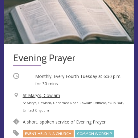
Evening Prayer
Occurring
Monthly. Every Fourth Tuesday at
6:30 p.m.
for 30 mins
V
St Mary's, Cowlam
e
A
St Mary's, Cowlam, Unnamed Road Cowlam Driffield, YO25 3AE,
n
d
United Kingdom
u
d
A short, spoken service of Evening Prayer.
e
r
e
EVENT HELD IN A CHURCH
COMMON WORSHIP