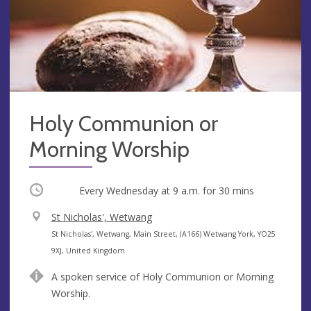
Holy Communion or
Morning Worship
Occurring
Every Wednesday at
9 a.m.
for 30 mins
V
St Nicholas', Wetwang
e
A
St Nicholas', Wetwang, Main Street, (A166) Wetwang York, YO25
n
d
9XJ, United Kingdom
u
d
A spoken service of Holy Communion or Morning
e
r
Worship.
e