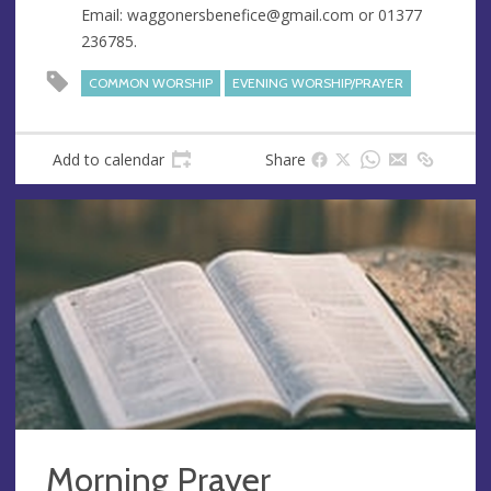
Email:
waggonersbenefice@gmail.com
or 01377
s
236785.
COMMON WORSHIP
EVENING WORSHIP/PRAYER
Add to calendar
Share
Morning Prayer