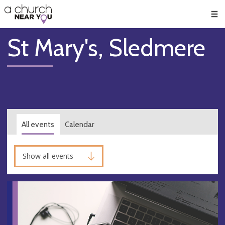
🥧
😇
👏
❤️
👋
Men
St Mary's, Sledmere
All events
Calendar
Show all events