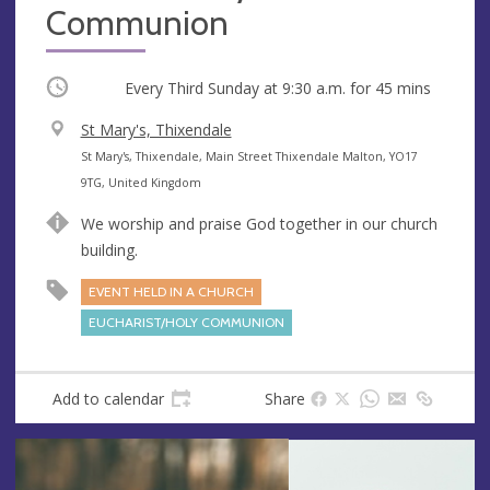
Communion
Occurring
Every Third Sunday at
9:30 a.m.
for 45 mins
V
St Mary's, Thixendale
e
A
St Mary's, Thixendale, Main Street Thixendale Malton, YO17
n
d
9TG, United Kingdom
u
d
We worship and praise God together in our church
e
r
building.
e
s
EVENT HELD IN A CHURCH
s
EUCHARIST/HOLY COMMUNION
Add to calendar
Share