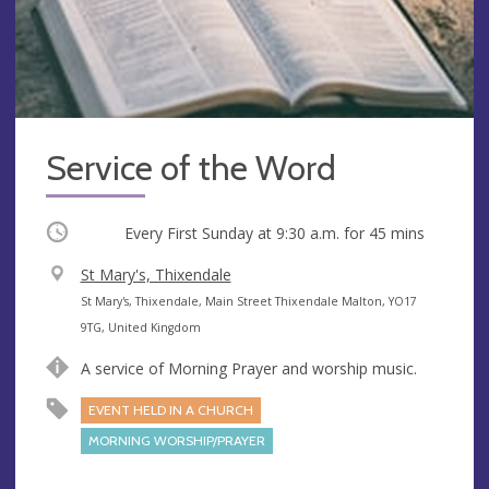
Service of the Word
Occurring
Every First Sunday at
9:30 a.m.
for 45 mins
V
St Mary's, Thixendale
e
A
St Mary's, Thixendale, Main Street Thixendale Malton, YO17
n
d
9TG, United Kingdom
u
d
A service of Morning Prayer and worship music.
e
r
e
EVENT HELD IN A CHURCH
s
MORNING WORSHIP/PRAYER
s