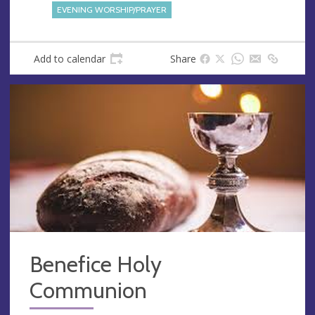
s
EVENING WORSHIP/PRAYER
s
Add to calendar
Share
Benefice Holy
Communion