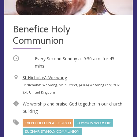
Benefice Holy
Communion
Occurring
Every Second Sunday at
9:30 a.m.
for 45
mins
V
St Nicholas', Wetwang
e
A
St Nicholas', Wetwang, Main Street, (A166) Wetwang York, YO25
n
d
9XJ, United Kingdom
u
d
We worship and praise God together in our church
e
r
building.
e
s
EVENT HELD IN A CHURCH
COMMON WORSHIP
s
EUCHARIST/HOLY COMMUNION