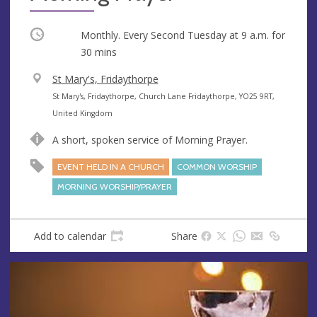
Occurring
Monthly. Every Second Tuesday at
9 a.m.
for
30 mins
V
St Mary's, Fridaythorpe
e
A
St Mary's, Fridaythorpe, Church Lane Fridaythorpe, YO25 9RT,
n
d
United Kingdom
u
d
A short, spoken service of Morning Prayer.
e
r
e
EVENT HELD IN A CHURCH
COMMON WORSHIP
s
MORNING WORSHIP/PRAYER
s
Add to calendar
Share