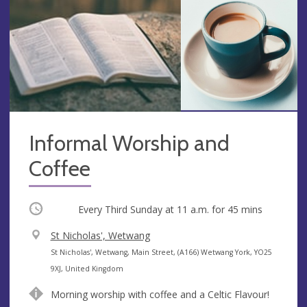
Informal Worship and
Coffee
Occurring
Every Third Sunday at
11 a.m.
for 45 mins
V
St Nicholas', Wetwang
e
A
St Nicholas', Wetwang, Main Street, (A166) Wetwang York, YO25
n
d
9XJ, United Kingdom
u
d
Morning worship with coffee and a Celtic Flavour!
e
r