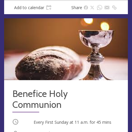
Add to calendar
Share
Benefice Holy
Communion
Occurring
Every First Sunday at
11 a.m.
for 45 mins