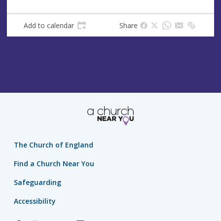
Add to calendar
Share
The Church of England
Find a Church Near You
Safeguarding
Accessibility