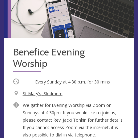
Benefice Evening
Worship
Occurring
Every Sunday at
4:30 p.m.
for 30 mins
V
St Mary's, Sledmere
e
A
We gather for Evening Worship via Zoom on
n
d
Sundays at 4:30pm. If you would like to join us,
u
d
please contact Rev. Jacki Tonkin for further details.
e
r
If you cannot access Zoom via the internet, it is
e
also possible to dial in via telephone.
s