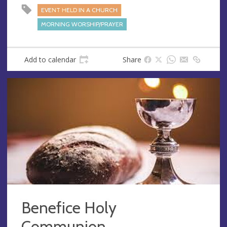
e
EVENT HELD IN A CHURCH
s
MORNING WORSHIP/PRAYER
s
Add to calendar
Share
Benefice Holy
Communion