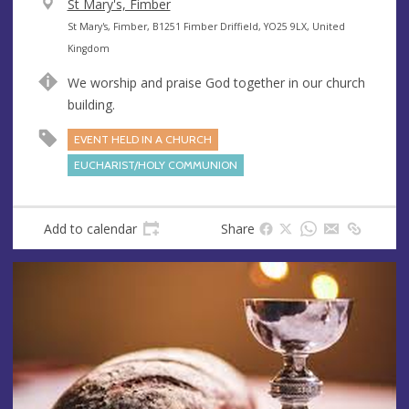
V
St Mary's, Fimber
e
A
St Mary's, Fimber, B1251 Fimber Driffield, YO25 9LX, United
n
d
Kingdom
u
d
We worship and praise God together in our church
e
r
building.
e
s
EVENT HELD IN A CHURCH
s
EUCHARIST/HOLY COMMUNION
Add to calendar
Share