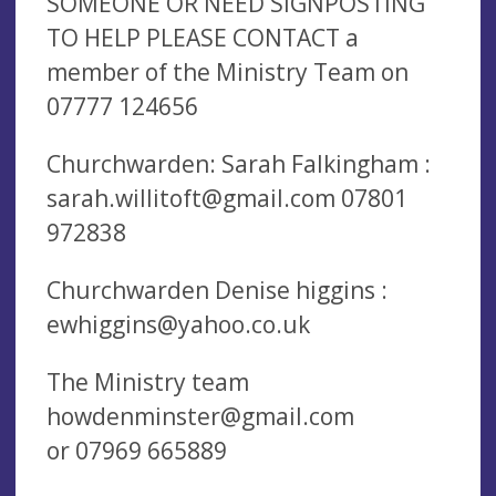
SOMEONE OR NEED SIGNPOSTING
TO HELP PLEASE CONTACT a
member of the Ministry Team on
07777 124656
Churchwarden: Sarah Falkingham :
sarah.willitoft@gmail.com
07801
972838
Churchwarden Denise higgins :
ewhiggins@yahoo.co.uk
The Ministry team
howdenminster@gmail.com
or 07969 665889