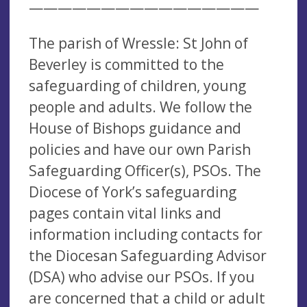
————————————————
The parish of Wressle: St John of
Beverley is committed to the
safeguarding of children, young
people and adults. We follow the
House of Bishops guidance and
policies and have our own Parish
Safeguarding Officer(s), PSOs. The
Diocese of York’s safeguarding
pages contain vital links and
information including contacts for
the Diocesan Safeguarding Advisor
(DSA) who advise our PSOs. If you
are concerned that a child or adult