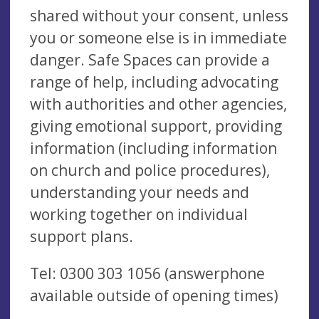
shared without your consent, unless
you or someone else is in immediate
danger. Safe Spaces can provide a
range of help, including advocating
with authorities and other agencies,
giving emotional support, providing
information (including information
on church and police procedures),
understanding your needs and
working together on individual
support plans.
Tel:
0300 303 1056
(answerphone
available outside of opening times)