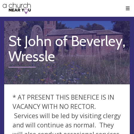
🥧
😇
👏
❤️
👋
Men
St John of Beverley,
Wressle
* AT PRESENT THIS BENEFICE IS IN
VACANCY WITH NO RECTOR.
Services will be led by visiting clergy
and will continue as normal. They