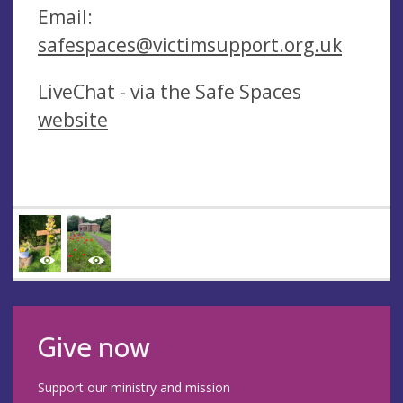
Email:
safespaces@victimsupport.org.uk
LiveChat - via the Safe Spaces
website
Give now
Support our ministry and mission