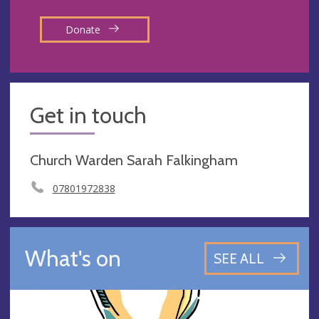
Donate
Get in touch
Church Warden Sarah Falkingham
07801972838
What's on
SEE ALL