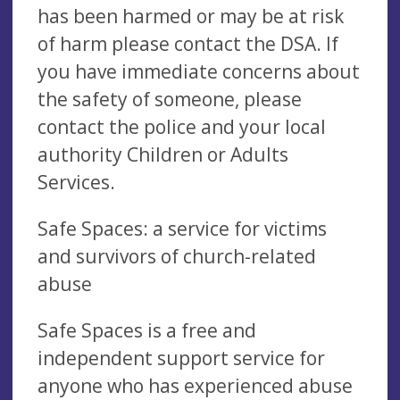
has been harmed or may be at risk
of harm please contact the DSA. If
you have immediate concerns about
the safety of someone, please
contact the police and your local
authority Children or Adults
Services.
Safe Spaces: a service for victims
and survivors of church-related
abuse
Safe Spaces is a free and
independent support service for
anyone who has experienced abuse