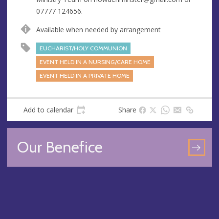
s
07777 124656.
s
Available when needed by arrangement
EUCHARIST/HOLY COMMUNION
EVENT HELD IN A NURSING/CARE HOME
EVENT HELD IN A PRIVATE HOME
Add to calendar
Share
Our Benefice
GO
TO
OU
BEN