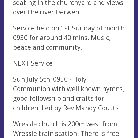
seating in the churchyard and views
over the river Derwent.
Service held on 1st Sunday of month
0930 for around 40 mins. Music,
peace and community.
NEXT Service
Sun July 5th 0930 - Holy
Communion with well known hymns,
good fellowship and crafts for
children. Led by Rev Mandy Coutts .
Wressle church is 200m west from
Wressle train station. There is free,