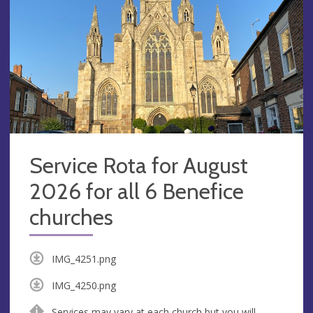
Service Rota for August
2026 for all 6 Benefice
churches
IMG_4251.png
IMG_4250.png
Services may vary at each church but you will