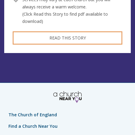
always receive a warm welcome.
(Click Read this Story to find pdf available to
download)
READ THIS STORY
The Church of England
Find a Church Near You