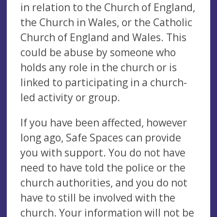
in relation to the Church of England,
the Church in Wales, or the Catholic
Church of England and Wales. This
could be abuse by someone who
holds any role in the church or is
linked to participating in a church-
led activity or group.
If you have been affected, however
long ago, Safe Spaces can provide
you with support. You do not have
need to have told the police or the
church authorities, and you do not
have to still be involved with the
church. Your information will not be