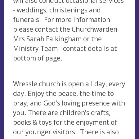
will also conduct occasional services
- weddings, christenings and
funerals. For more information
please contact the Churchwarden
Mrs Sarah Falkingham or the
Ministry Team - contact details at
bottom of page.
Wressle church is open all day, every
day. Enjoy the peace, the time to
pray, and God’s loving presence with
you. There are children’s crafts,
books & toys for the enjoyment of
our younger visitors. There is also