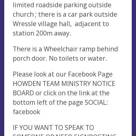
limited roadside parking outside
church ; there is a car park outside
Wressle village hall, adjacent to
station 200m away.
There is a Wheelchair ramp behind
porch door. No toilets or water.
Please look at our Facebook Page
HOWDEN TEAM MINISTRY NOTICE
BOARD or click on the link at the
bottom left of the page SOCIAL:
facebook
IF YOU WANT TO SPEAK TO