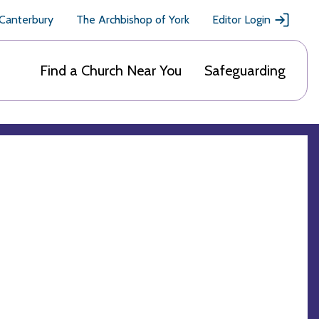
 Canterbury
The Archbishop of York
Editor Login
Find a Church Near You
Safeguarding