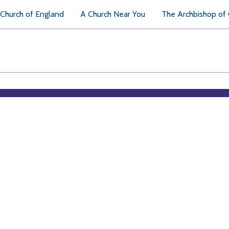
Church of England
A Church Near You
The Archbishop of