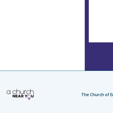
The Church of E