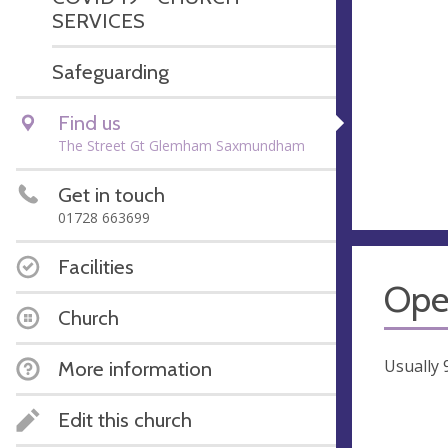
SERVICES
Safeguarding
Find us
The Street Gt Glemham Saxmundham
Get in touch
01728 663699
Facilities
Ope
Church
Usually
More information
Edit this church