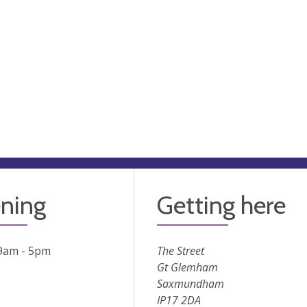
ning
Getting here
 9am - 5pm
The Street
Gt Glemham
Saxmundham
IP17 2DA