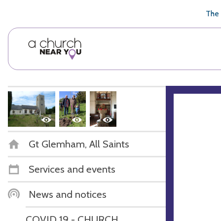
🥧
😇
👏
❤️
👋
The 
Gt Glemham, All Saints
Services and events
News and notices
COVID 19 - CHURCH