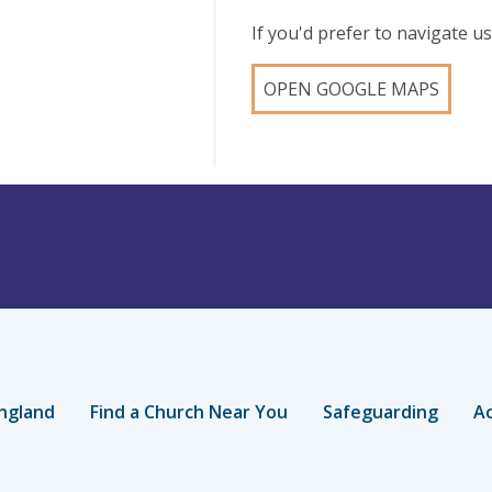
If you'd prefer to navigate 
OPEN GOOGLE MAPS
ngland
Find a Church Near You
Safeguarding
Ac