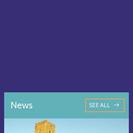
News
SEE ALL