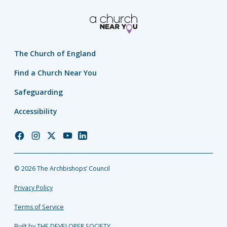
The Church of England
Find a Church Near You
Safeguarding
Accessibility
Church
Church
Church
Church
Church
of
of
of
of
of
England
England
England
England
England
© 2026 The Archbishops’ Council
Facebook
Instagram
Twitter
YouTube
LinkedIn
Privacy Policy
Terms of Service
Built by THE DEVELOPER SOCIETY_