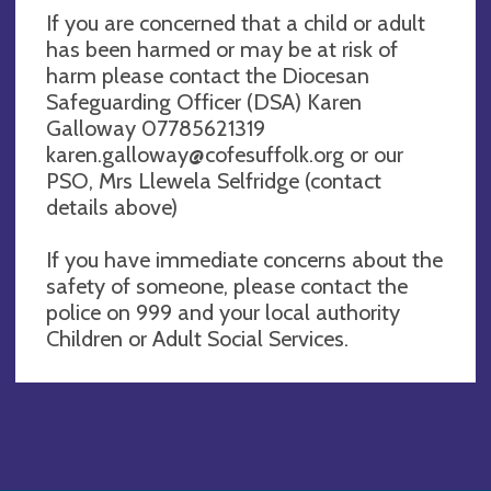
If you are concerned that a child or adult
has been harmed or may be at risk of
harm please contact the Diocesan
Safeguarding Officer (DSA) Karen
Galloway 07785621319
karen.galloway@cofesuffolk.org
or our
PSO, Mrs Llewela Selfridge (contact
details above)
If you have immediate concerns about the
safety of someone, please contact the
police on 999 and your local authority
Children or Adult Social Services.