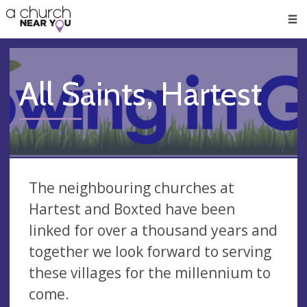
🥧
😇
👏
❤️
👋
Men
All Saints, Hartest
The neighbouring churches at
Hartest and Boxted have been
linked for over a thousand years and
together we look forward to serving
these villages for the millennium to
come.