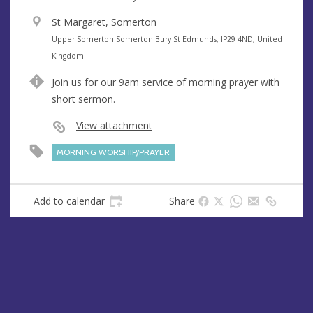
V
St Margaret, Somerton
e
A
Upper Somerton Somerton Bury St Edmunds, IP29 4ND, United
n
d
Kingdom
u
d
Join us for our 9am service of morning prayer with
e
r
short sermon.
e
s
View attachment
s
MORNING WORSHIP/PRAYER
Add to calendar
Share