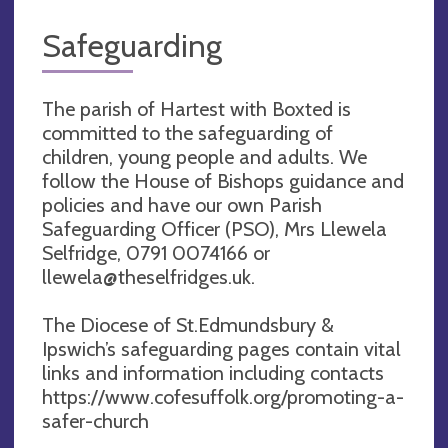
Safeguarding
The parish of Hartest with Boxted is
committed to the safeguarding of
children, young people and adults. We
follow the House of Bishops guidance and
policies and have our own Parish
Safeguarding Officer (PSO), Mrs Llewela
Selfridge, 0791 0074166 or
llewela@theselfridges.uk
.
The Diocese of St.Edmundsbury &
Ipswich’s safeguarding pages contain vital
links and information including contacts
https://www.cofesuffolk.org/promoting-a-
safer-church