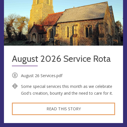
August 2026 Service Rota
August 26 Services.pdf
Some special services this month as we celebrate
God's creation, bounty and the need to care for it.
READ THIS STORY