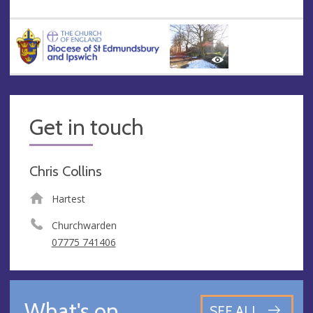
Get in touch
Chris Collins
Hartest
Churchwarden
07775 741406
What's on
SEE ALL