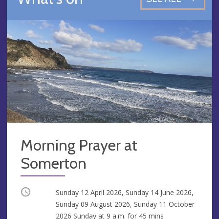
Morning Prayer at
Somerton
Occurring
Sunday 12 April 2026, Sunday 14 June 2026,
Sunday 09 August 2026, Sunday 11 October
2026 Sunday at
9 a.m.
for 45 mins