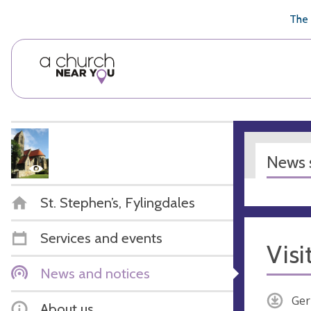
🥧
😇
👏
❤️
👋
The 
News s
St. Stephen’s, Fylingdales
Services and events
Visi
News and notices
Ger
About us