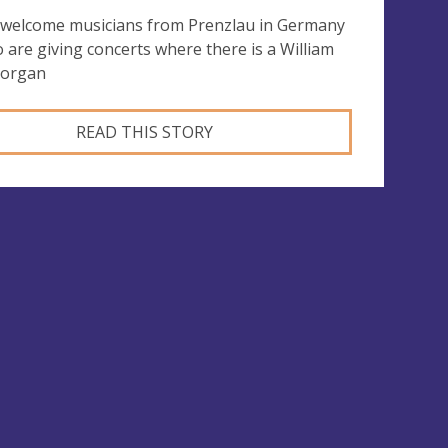
welcome musicians from Prenzlau in Germany
 are giving concerts where there is a William
l organ
READ THIS STORY