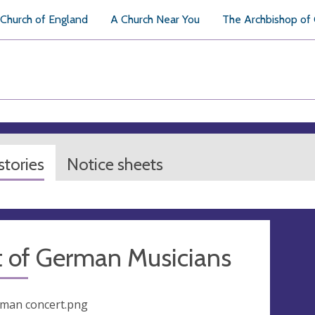
Church of England
A Church Near You
The Archbishop of
tories
Notice sheets
t of German Musicians
man concert.png