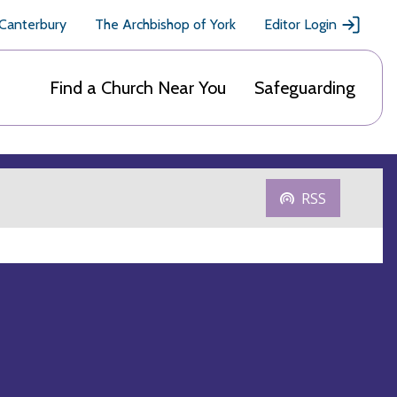
 Canterbury
The Archbishop of York
Editor Login
Find a Church Near You
Safeguarding
RSS