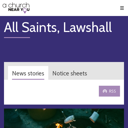
🥧
😇
👏
❤️
👋
Men
All Saints, Lawshall
News stories
Notice sheets
RSS