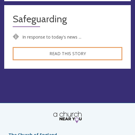
Safeguarding
In response to today's news ...
READ THIS STORY
The Church of England