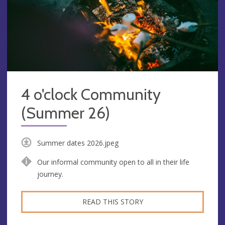
4 o'clock Community
(Summer 26)
Summer dates 2026.jpeg
Our informal community open to all in their life
journey.
READ THIS STORY