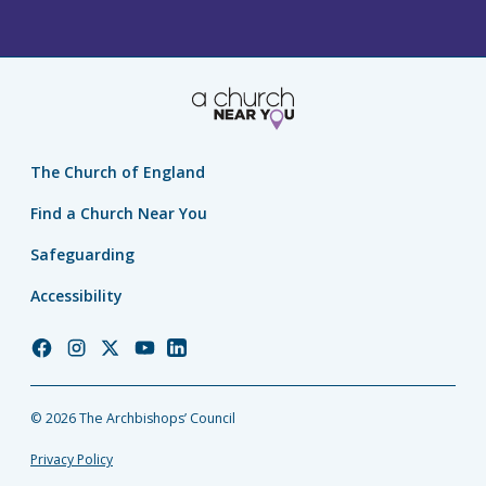
The Church of England
Find a Church Near You
Safeguarding
Accessibility
Church
Church
Church
Church
Church
of
of
of
of
of
England
England
England
England
England
© 2026 The Archbishops’ Council
Facebook
Instagram
Twitter
YouTube
LinkedIn
Privacy Policy