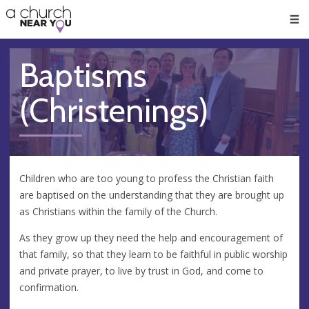
🥧
😇
👏
❤️
👋
Men
Baptisms
(Christenings)
Children who are too young to profess the Christian faith
are baptised on the understanding that they are brought up
as Christians within the family of the Church.
As they grow up they need the help and encouragement of
that family, so that they learn to be faithful in public worship
and private prayer, to live by trust in God, and come to
confirmation.