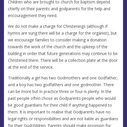
Children who are brought to church for baptism depend
chiefly on their parents and godparents for the help and
encouragement they need.
We do not make a charge for Christenings (although if
hymns are sung there will be a charge for the organist), but
we encourage families to consider making a donation
towards the work of the church and the upkeep of the
building in order that future generations may continue to be
Christened there. There will be a collection plate at the door
at the end of the service.
Traditionally a girl has two Godmothers and one Godfather,
and a boy has two godfathers and one godmother. There
can be more but in practice three or four is plenty. In the
past people often chose as Godparents people who would
be good guardians for their child if anything happened to
them. It is important to realise that Godparents have no
legal rights or responsibilities and are not liable as guardians
for their Godchildren. Parents should make provision for