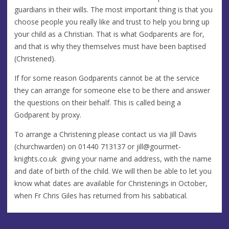
guardians in their wills. The most important thing is that you
choose people you really like and trust to help you bring up
your child as a Christian. That is what Godparents are for,
and that is why they themselves must have been baptised
(Christened).
If for some reason Godparents cannot be at the service
they can arrange for someone else to be there and answer
the questions on their behalf. This is called being a
Godparent by proxy.
To arrange a Christening please contact us via Jill Davis
(churchwarden) on 01440 713137 or
jill@gourmet-
knights.co.uk
giving your name and address, with the name
and date of birth of the child. We will then be able to let you
know what dates are available for Christenings in October,
when Fr Chris Giles has returned from his sabbatical.