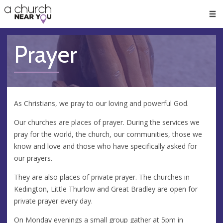
🥧
😇
👏
❤️
👋
Men
Prayer
As Christians, we pray to our loving and powerful God.
Our churches are places of prayer. During the services we
pray for the world, the church, our communities, those we
know and love and those who have specifically asked for
our prayers.
They are also places of private prayer. The churches in
Kedington, Little Thurlow and Great Bradley are open for
private prayer every day.
On Monday evenings a small group gather at 5pm in