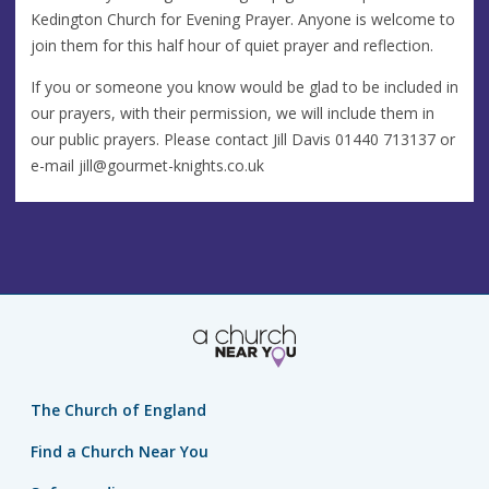
Kedington Church for Evening Prayer. Anyone is welcome to
join them for this half hour of quiet prayer and reflection.
If you or someone you know would be glad to be included in
our prayers, with their permission, we will include them in
our public prayers. Please contact Jill Davis 01440 713137 or
e-mail
jill@gourmet-knights.co.uk
The Church of England
Find a Church Near You