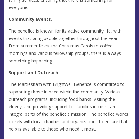
everyone.
Community Events
.
The benefice is known for its active community life, with
events that bring people together throughout the year.
From summer fetes and Christmas Carols to coffee
mornings and various fellowship groups, there is always
something happening.
Support and Outreach.
The Martlesham with Brightwell Benefice is committed to
supporting those in need within the community. Various
outreach programs, including food banks, visiting the
elderly, and providing support for families in crisis, are
integral parts of the benefice's mission. The benefice works
closely with local charities and organizations to ensure that
help is available to those who need it most.