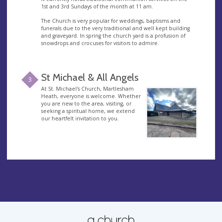
1st and 3rd Sundays of the month at 11 am.
The Church is very popular for weddings, baptisms and
funerals due to the very traditional and well kept building
and graveyard. In spring the church yard is a profusion of
snowdrops and crocuses for visitors to admire.
St Michael & All Angels
3
At St. Michael's Church, Martlesham
Heath, everyone is welcome. Whether
you are new to the area, visiting, or
seeking a spiritual home, we extend
our heartfelt invitation to you.