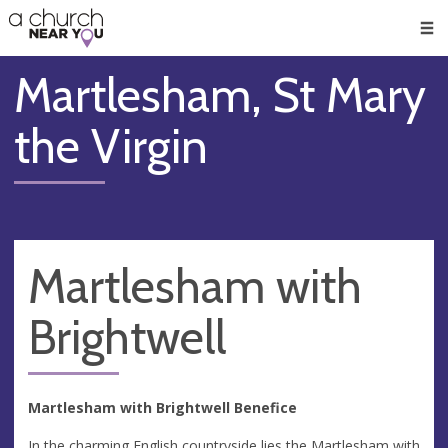
🥧
😇
👏
❤️
👋
Men
Martlesham, St Mary
the Virgin
Martlesham with
Brightwell
Martlesham with Brightwell Benefice
In the charming English countryside lies the Martlesham with