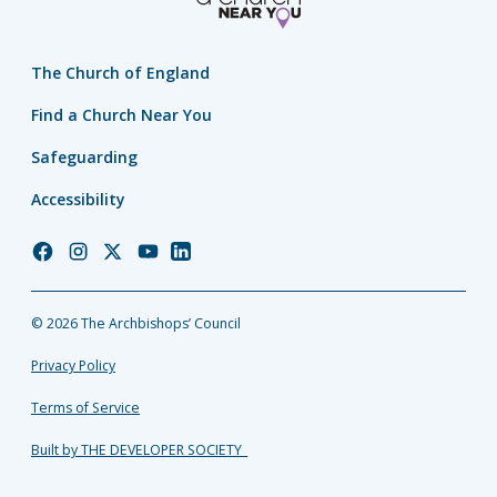
The Church of England
Find a Church Near You
Safeguarding
Accessibility
Church
Church
Church
Church
Church
of
of
of
of
of
England
England
England
England
England
© 2026 The Archbishops’ Council
Facebook
Instagram
Twitter
YouTube
LinkedIn
Privacy Policy
Terms of Service
Built by THE DEVELOPER SOCIETY_