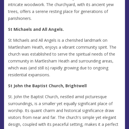
intricate woodwork. The churchyard, with its ancient yew
trees, offers a serene resting place for generations of
parishioners.
St Michaels and All Angels.
St Michaels and All Angels is a cherished landmark on
Martlesham Heath, enjoys a vibrant community spirit. The
church was established to serve the spiritual needs of the
community in Martlesham Heath and surrounding areas,
which was (and still is) rapidly growing due to ongoing
residential expansions.
St John the Baptist Church, Brightwell
St. John the Baptist Church, nestled amid picturesque
surroundings, is a smaller yet equally significant place of
worship. Its quaint charm and historical significance draw
visitors from near and far. The church's simple yet elegant
design, coupled with its peaceful setting, makes it a perfect