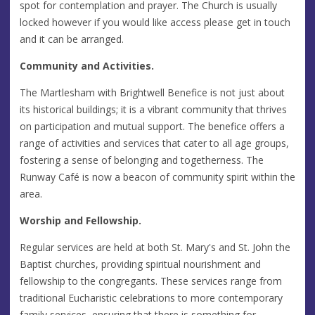
spot for contemplation and prayer. The Church is usually
locked however if you would like access please get in touch
and it can be arranged.
Community and Activities.
The Martlesham with Brightwell Benefice is not just about
its historical buildings; it is a vibrant community that thrives
on participation and mutual support. The benefice offers a
range of activities and services that cater to all age groups,
fostering a sense of belonging and togetherness. The
Runway Café is now a beacon of community spirit within the
area.
Worship and Fellowship.
Regular services are held at both St. Mary's and St. John the
Baptist churches, providing spiritual nourishment and
fellowship to the congregants. These services range from
traditional Eucharistic celebrations to more contemporary
family services, ensuring that there is something for