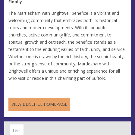
Finally...
The Martlesham with Brightwell benefice is a vibrant and
welcoming community that embraces both its historical
roots and modern developments. With its beautiful
churches, active community life, and commitment to
spiritual growth and outreach, the benefice stands as a
testament to the enduring values of faith, unity, and service.
Whether one is drawn by the rich history, the scenic beauty,
or the strong sense of community, Martlesham with
Brightwell offers a unique and enriching experience for all
who visit or reside in this charming part of Suffolk.
VIEW BENEFICE HOMEPAGE
List