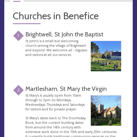
Churches in Benefice
Brightwell, St John the Baptist
1
St John's is a small but welcoming
church serving the village of Brightwell
and beyond. We welcome all - regulars
and visitors at all our services.
Martlesham, St Mary the Virgin
2
St Mary's is usually open from 10am
through to 3pm on Mondays,
Wednesdays, Thursdays and Saturdays
for visitors and for private prayer.
St Mary’s dates back to The Doomsday
Book, but the current building dates
from around the 14th century with
extensive work done in the 19th and early 20th centuries.
It currently holds traditional communion services on the