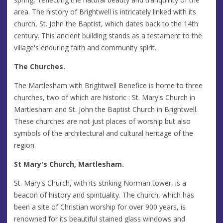
area. The history of Brightwell is intricately linked with its
church, St. John the Baptist, which dates back to the 14th
century. This ancient building stands as a testament to the
village's enduring faith and community spirit.
The Churches.
The Martlesham with Brightwell Benefice is home to three
churches, two of which are historic : St. Mary's Church in
Martlesham and St. John the Baptist Church in Brightwell.
These churches are not just places of worship but also
symbols of the architectural and cultural heritage of the
region.
St Mary's Church, Martlesham.
St. Mary's Church, with its striking Norman tower, is a
beacon of history and spirituality. The church, which has
been a site of Christian worship for over 900 years, is
renowned for its beautiful stained glass windows and