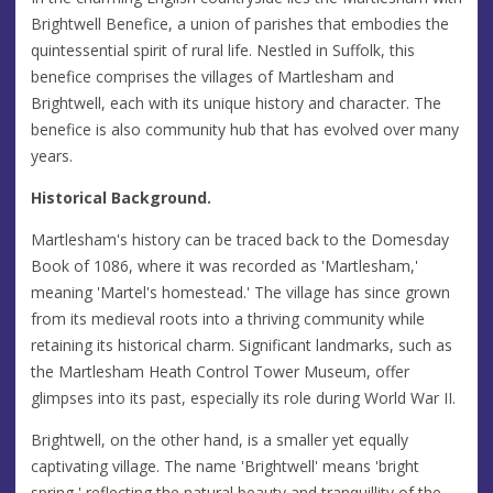
Brightwell Benefice, a union of parishes that embodies the
quintessential spirit of rural life. Nestled in Suffolk, this
benefice comprises the villages of Martlesham and
Brightwell, each with its unique history and character. The
benefice is also community hub that has evolved over many
years.
Historical Background.
Martlesham's history can be traced back to the Domesday
Book of 1086, where it was recorded as 'Martlesham,'
meaning 'Martel's homestead.' The village has since grown
from its medieval roots into a thriving community while
retaining its historical charm. Significant landmarks, such as
the Martlesham Heath Control Tower Museum, offer
glimpses into its past, especially its role during World War II.
Brightwell, on the other hand, is a smaller yet equally
captivating village. The name 'Brightwell' means 'bright
spring,' reflecting the natural beauty and tranquillity of the