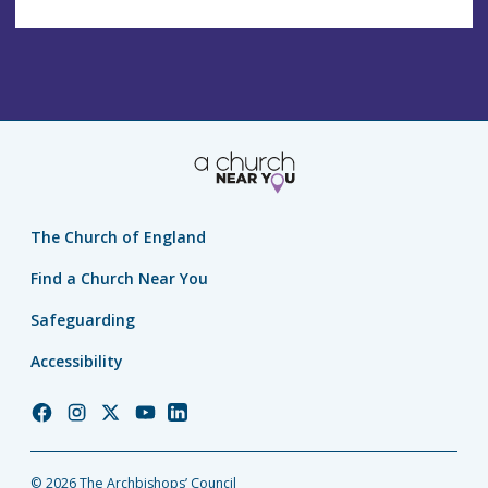
The Church of England
Find a Church Near You
Safeguarding
Accessibility
Church
Church
Church
Church
Church
of
of
of
of
of
England
England
England
England
England
© 2026 The Archbishops’ Council