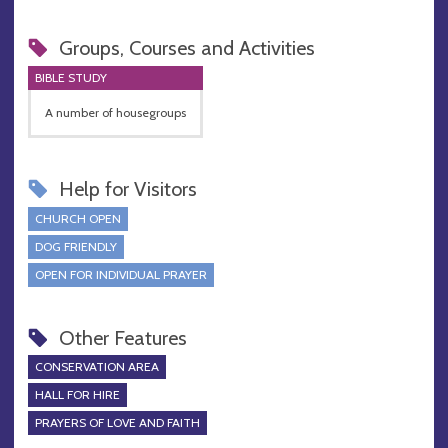
Groups, Courses and Activities
BIBLE STUDY
A number of housegroups
Help for Visitors
CHURCH OPEN
DOG FRIENDLY
OPEN FOR INDIVIDUAL PRAYER
Other Features
CONSERVATION AREA
HALL FOR HIRE
PRAYERS OF LOVE AND FAITH