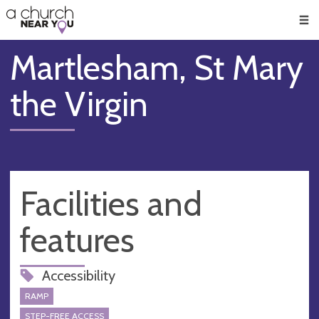
🥧
😇
👏
❤️
👋
Men
Martlesham, St Mary
the Virgin
Facilities and
features
Accessibility
RAMP
STEP-FREE ACCESS