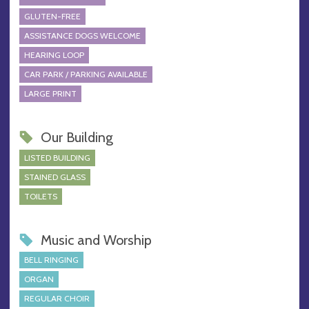
GLUTEN-FREE
ASSISTANCE DOGS WELCOME
HEARING LOOP
CAR PARK / PARKING AVAILABLE
LARGE PRINT
Our Building
LISTED BUILDING
STAINED GLASS
TOILETS
Music and Worship
BELL RINGING
ORGAN
REGULAR CHOIR