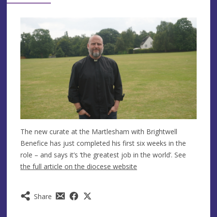
The new curate at the Martlesham with Brightwell
Benefice has just completed his first six weeks in the
role – and says it’s ‘the greatest job in the world’. See
the full article on the diocese website
Share