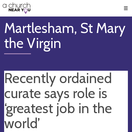
🥧
😇
👏
❤️
👋
Men
Martlesham, St Mary
the Virgin
Recently ordained
curate says role is
‘greatest job in the
world’