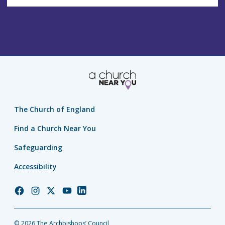
The Church of England
Find a Church Near You
Safeguarding
Accessibility
Church
Church
Church
Church
Church
of
of
of
of
of
England
England
England
England
England
© 2026 The Archbishops’ Council