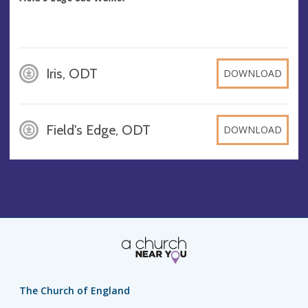
Iris, ODT
DOWNLOAD
Field's Edge, ODT
DOWNLOAD
The Church of England