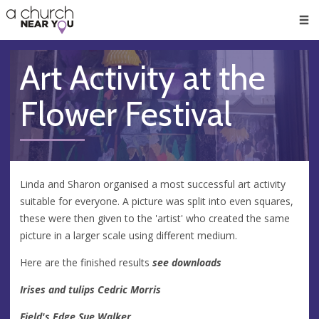
🥧
😇
👏
❤️
👋
Men
Art Activity at the
Flower Festival
Linda and Sharon organised a most successful art activity
suitable for everyone. A picture was split into even squares,
these were then given to the 'artist' who created the same
picture in a larger scale using different medium.
Here are the finished results
see downloads
Irises and tulips Cedric Morris
Field's Edge Sue Walker