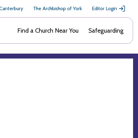
 Canterbury
The Archbishop of York
Editor Login
Find a Church Near You
Safeguarding