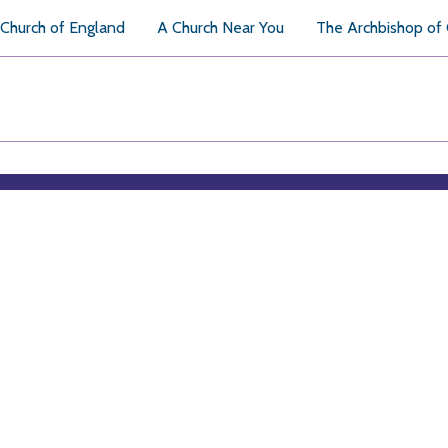
Church of England
A Church Near You
The Archbishop of