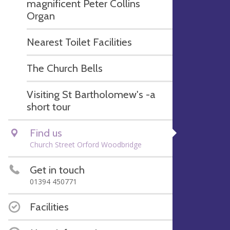
magnificent Peter Collins
Organ
Nearest Toilet Facilities
The Church Bells
Visiting St Bartholomew's -a
short tour
Find us
Church Street Orford Woodbridge
Get in touch
01394 450771
Facilities