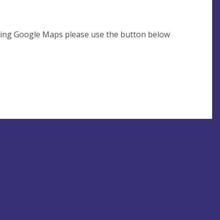
using Google Maps please use the button below