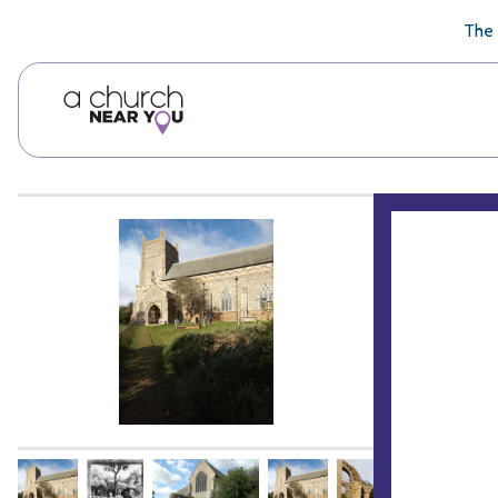
🥧
😇
👏
❤️
👋
The 