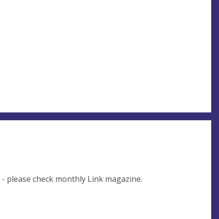
e - please check monthly Link magazine.