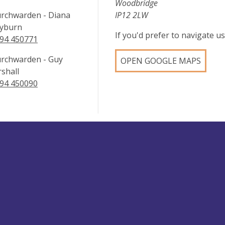
Woodbridge
rchwarden - Diana
IP12 2LW
yburn
If you'd prefer to navigate 
94 450771
rchwarden - Guy
OPEN GOOGLE MAPS
shall
94 450090