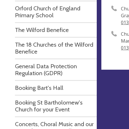
Orford Church of England
Chu
Primary School
Gra
013
The Wilford Benefice
Chu
Mar
The 18 Churches of the Wilford
013
Benefice
General Data Protection
Regulation (GDPR)
Booking Bart's Hall
Booking St Bartholomew's
Church for your Event
Concerts, Choral Music and our