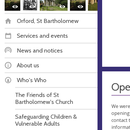
Orford, St Bartholomew
Services and events
News and notices
About us
Who's Who
Ope
The Friends of St
Bartholomew's Church
We were
opening 
Safeguarding Children &
contact 
Vulnerable Adults
informa