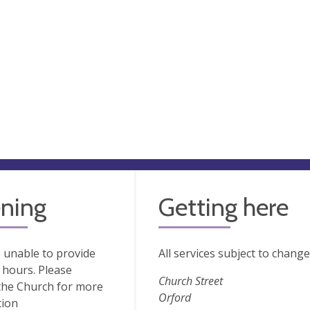
ning
Getting here
 unable to provide
All services subject to chang
hours. Please
Church Street
the Church for more
Orford
tion