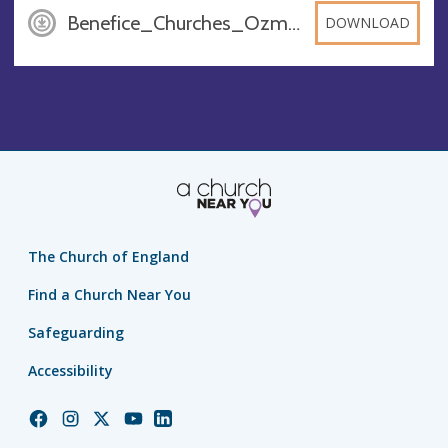
Benefice_Churches_OzmDXAl, PDF
DOWNLOAD
The Church of England
Find a Church Near You
Safeguarding
Accessibility
Church
Church
Church
Church
Church
of
of
of
of
of