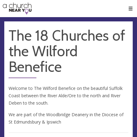
🥧
😇
👏
❤️
👋
Men
The 18 Churches of
the Wilford
Benefice
Welcome to The Wilford Benefice on the beautiful Suffolk
Coast between the River Alde/Ore to the north and River
Deben to the south.
We are part of the Woodbridge Deanery in the Diocese of
St Edmundsbury & Ipswich