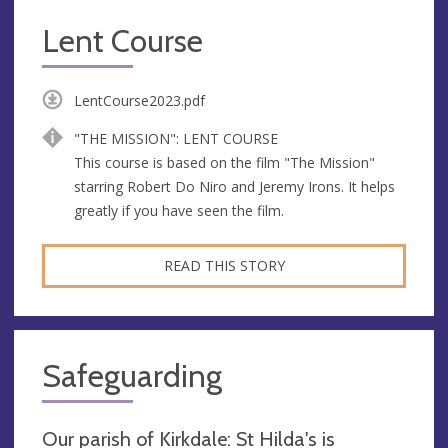
Lent Course
LentCourse2023.pdf
"THE MISSION": LENT COURSE
This course is based on the film "The Mission"
starring Robert Do Niro and Jeremy Irons. It helps
greatly if you have seen the film.
READ THIS STORY
Safeguarding
Our parish of Kirkdale: St Hilda's is