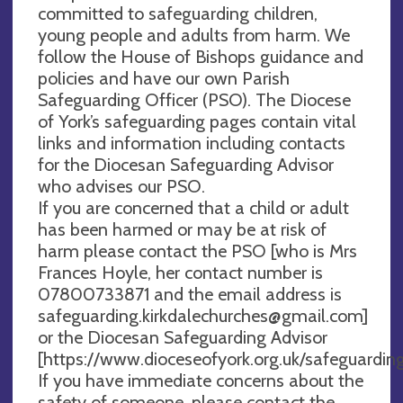
committed to safeguarding children,
young people and adults from harm. We
follow the House of Bishops guidance and
policies and have our own Parish
Safeguarding Officer (PSO). The Diocese
of York’s safeguarding pages contain vital
links and information including contacts
for the Diocesan Safeguarding Advisor
who advises our PSO.
If you are concerned that a child or adult
has been harmed or may be at risk of
harm please contact the PSO [who is Mrs
Frances Hoyle, her contact number is
07800733871 and the email address is
safeguarding.kirkdalechurches@gmail.com
]
or the Diocesan Safeguarding Advisor
[https://www.dioceseofyork.org.uk/safeguarding
If you have immediate concerns about the
safety of someone, please contact the