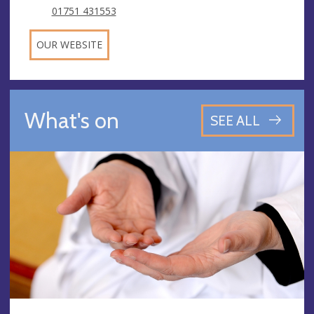
01751 431553
OUR WEBSITE
What's on
SEE ALL