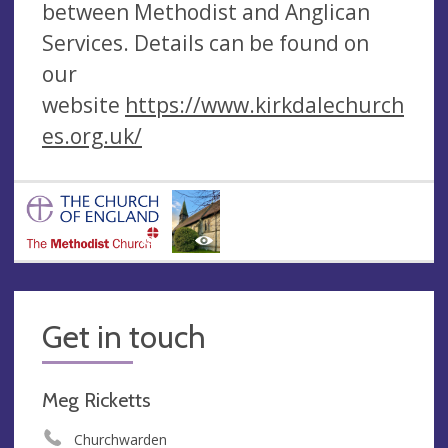
between Methodist and Anglican
Services. Details can be found on
our
website
https://www.kirkdalechurch
es.org.uk/
Get in touch
Meg Ricketts
Churchwarden