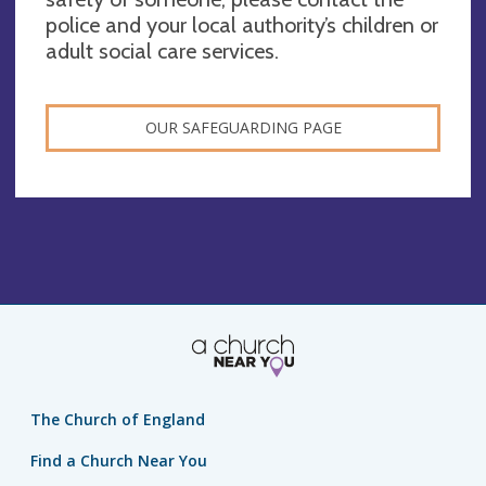
police and your local authority’s children or
adult social care services.
OUR SAFEGUARDING PAGE
The Church of England
Find a Church Near You