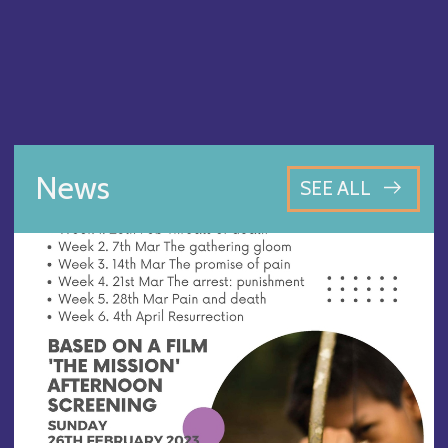
News
SEE ALL