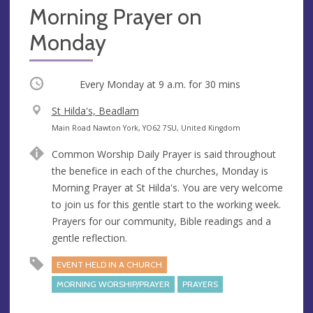
Morning Prayer on
Monday
Occurring
Every Monday at
9 a.m.
for 30 mins
V
St Hilda's, Beadlam
e
A
Main Road Nawton York, YO62 7SU, United Kingdom
n
d
Common Worship Daily Prayer is said throughout
u
d
the benefice in each of the churches, Monday is
e
r
Morning Prayer at St Hilda's. You are very welcome
e
to join us for this gentle start to the working week.
s
Prayers for our community, Bible readings and a
s
gentle reflection.
EVENT HELD IN A CHURCH
MORNING WORSHIP/PRAYER
PRAYERS