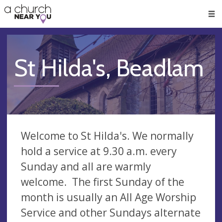
🥧
😇
👏
❤️
👋
Men
St Hilda's, Beadlam
Welcome to St Hilda's. We normally
hold a service at 9.30 a.m. every
Sunday and all are warmly
welcome. The first Sunday of the
month is usually an All Age Worship
Service and other Sundays alternate