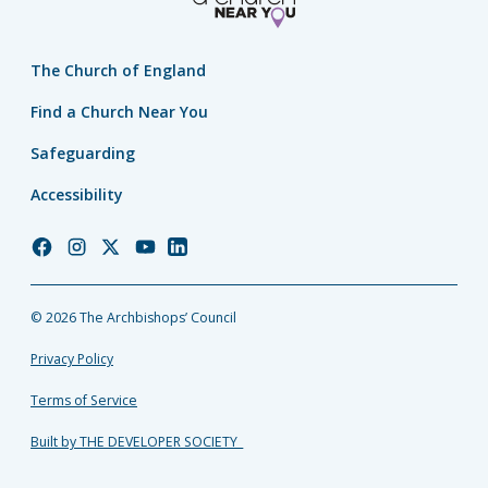
The Church of England
Find a Church Near You
Safeguarding
Accessibility
Church
Church
Church
Church
Church
of
of
of
of
of
England
England
England
England
England
© 2026 The Archbishops’ Council
Facebook
Instagram
Twitter
YouTube
LinkedIn
Privacy Policy
Terms of Service
Built by THE DEVELOPER SOCIETY_