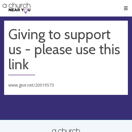
🥧
😇
👏
❤️
👋
Men
Giving to support
us - please use this
link
www.give.net/20019573