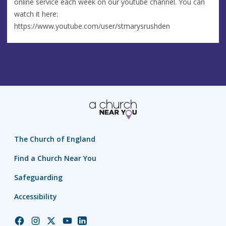
online service each week on our youtube channel. You can
watch it here:
https://www.youtube.com/user/stmarysrushden
The Church of England
Find a Church Near You
Safeguarding
Accessibility
Church
Church
Church
Church
Church