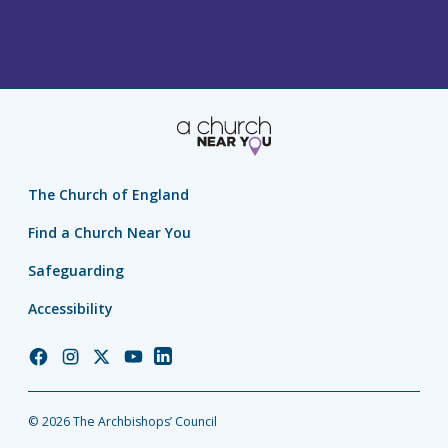
The Church of England
Find a Church Near You
Safeguarding
Accessibility
Church
Church
Church
Church
Church
of
of
of
of
of
England
England
England
England
England
© 2026 The Archbishops’ Council
Facebook
Instagram
Twitter
YouTube
LinkedIn