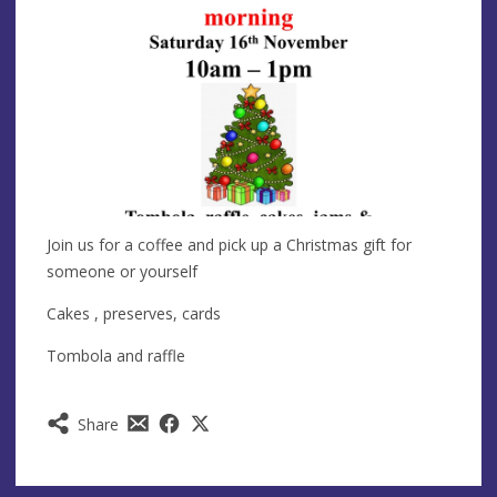
Join us for a coffee and pick up a Christmas gift for
someone or yourself
Cakes , preserves, cards
Tombola and raffle
Share