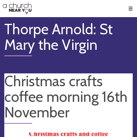
🥧
😇
👏
❤️
👋
Men
Thorpe Arnold: St
Mary the Virgin
Christmas crafts
coffee morning 16th
November