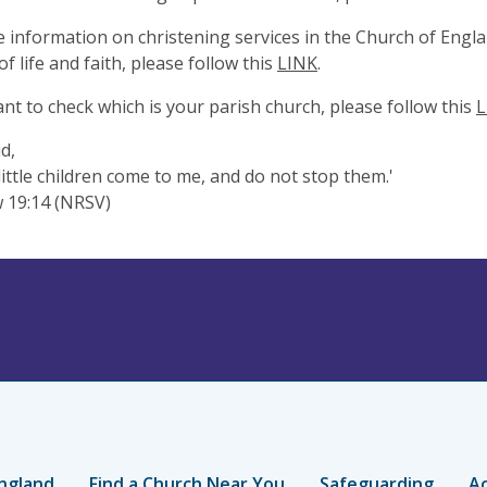
 information on christening services in the Church of Engla
f life and faith, please follow this
LINK
.
ant to check which is your parish church, please follow this
L
d,
 little children come to me, and do not stop them.'
 19:14 (NRSV)
ngland
Find a Church Near You
Safeguarding
Ac