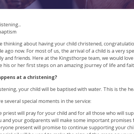
istening...
 baptism
re thinking about having your child christened, congratulatio
ile ago now. For most of us, the arrival of a child is a very sp
ly and friends. Here at the Kingsthorpe team, we would love
e his or her first steps on an amazing journey of life and fait
ppens at a christening?
stening, your child will be baptised with water. This is the he
e several special moments in the service:
 priest will pray for your child and for all those who will sup
 and your godparents will make some important promises fo
ryone present will promise to continue supporting your ch