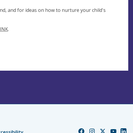
nd, and for ideas on how to nurture your child's
INK
.
Church
Church
Church
Church
Chur
cessibility