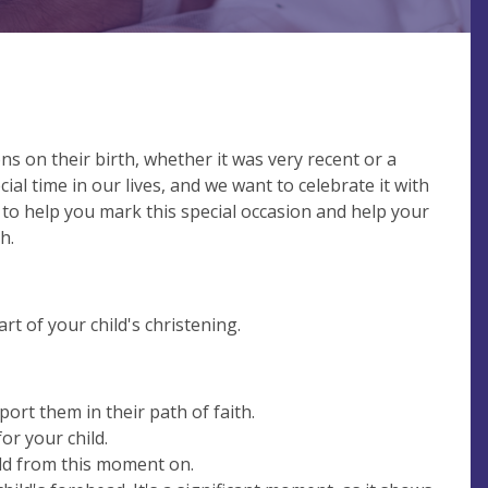
ns on their birth, whether it was very recent or a
ecial time in our lives, and we want to celebrate it with
 to help you mark this special occasion and help your
h.
art of your child's christening.
port them in their path of faith.
r your child.
ild from this moment on.