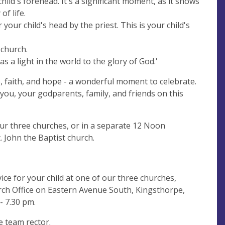
child's forehead. It's a significant moment, as it shows
of life.
your child's head by the priest. This is your child's
 church.
as a light in the world to the glory of God.'
, faith, and hope - a wonderful moment to celebrate.
ou, your godparents, family, and friends on this
our three churches, or in a separate 12 Noon
. John the Baptist church.
ice for your child at one of our three churches,
rch Office on Eastern Avenue South, Kingsthorpe,
- 7.30 pm.
e team rector.