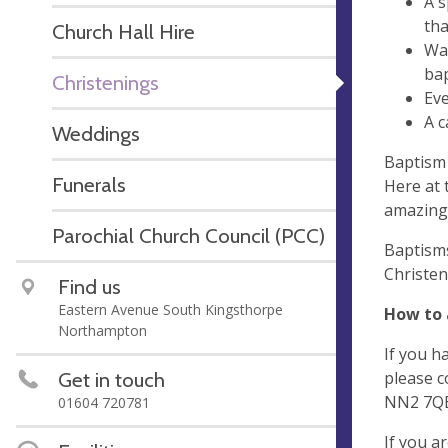
A s
tha
Church Hall Hire
Wat
bap
Christenings
Eve
A c
Weddings
Baptism 
Funerals
Here at 
amazing
Parochial Church Council (PCC)
Baptisms
Christen
Find us
Eastern Avenue South Kingsthorpe
How to 
Northampton
If you h
Get in touch
please c
NN2 7QB.
01604 720781
If you a