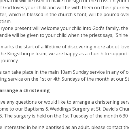
pecial oil will be used to make the sign of the cross on your 
t God loves your child and will be with them on their journey 
er, which is blessed in the church's font, will be poured over 
tism.
ryone present will welcome your child into God's family, the
andle will be given to your child when the priest says, 'Shine 
marks the start of a lifetime of discovering more about love
the Kingsthorpe team, we are happy as a church to support y
 journey.
 can take place in the main 10am Sunday service in any of 
ing service on the 1st or 4th Sundays of the month at our St
arrange a christening
ave any questions or would like to arrange a christening serv
ome to our Baptisms & Weddings Surgery at St. David's Chu
 The surgery is held on the 1st Tuesday of the month 6.30 
re interested in being baptised as an adult, please contact th