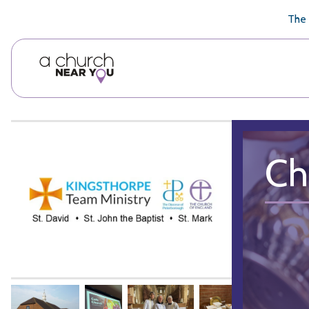
🥧
😇
👏
❤️
👋
The 
Ch