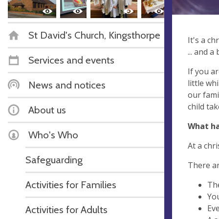
St David's Church, Kingsthorpe
It's a chr
... and a
Services and events
If you a
little wh
News and notices
our fami
child tak
About us
What ha
Who's Who
At a chri
Safeguarding
There ar
Activities for Families
The
You
Eve
Activities for Adults