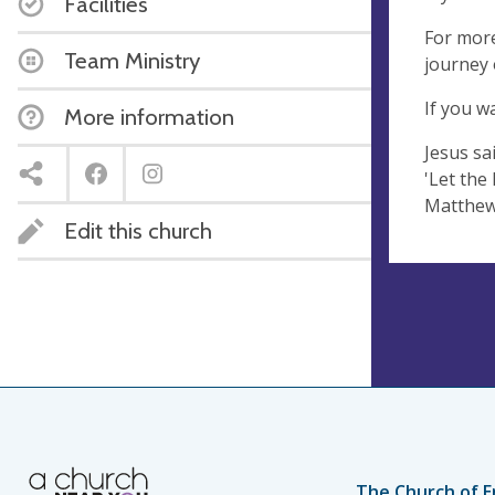
Facilities
For more
Team Ministry
journey o
If you w
More information
Jesus sai
'Let the
Matthew
Edit this church
The Church of E