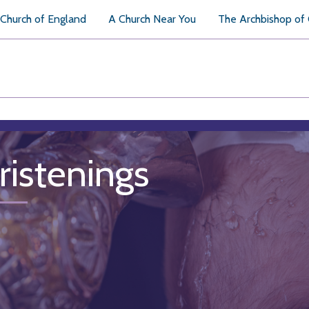
Church of England
A Church Near You
The Archbishop of
ristenings