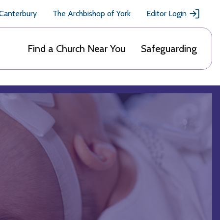
 Canterbury
The Archbishop of York
Editor Login
Find a Church Near You
Safeguarding