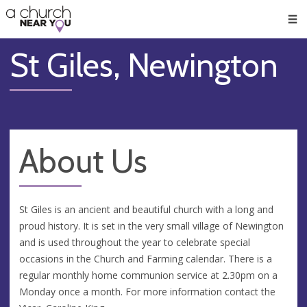
🥧
😇
👏
❤️
👋
Men
St Giles, Newington
About Us
St Giles is an ancient and beautiful church with a long and
proud history. It is set in the very small village of Newington
and is used throughout the year to celebrate special
occasions in the Church and Farming calendar. There is a
regular monthly home communion service at 2.30pm on a
Monday once a month. For more information contact the