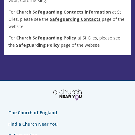
Vicar, Caroline King.
For
Church Safeguarding Contacts
information
at St
Giles, please see the
Safeguarding Contacts
page of the
website.
For
Church Safeguarding Policy
at St Giles, please see
the
Safeguarding Policy
page of the website.
The Church of England
Find a Church Near You