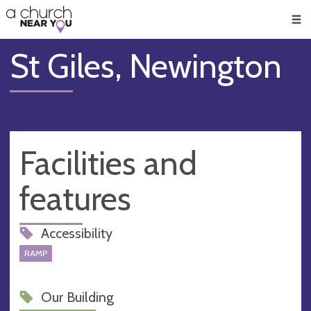
🥧
😇
👏
❤️
👋
Men
St Giles, Newington
Facilities and
features
Accessibility
RAMP
Our Building