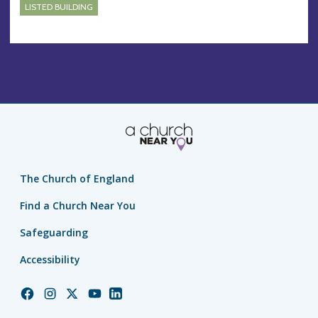
LISTED BUILDING
The Church of England
Find a Church Near You
Safeguarding
Accessibility
Church
Church
Church
Church
Church
of
of
of
of
of