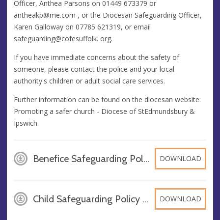
Officer, Anthea Parsons on 01449 673379 or
antheakp@me.com
, or the Diocesan Safeguarding Officer,
Karen Galloway on 07785 621319, or email
safeguarding@cofesuffolk. org.
If you have immediate concerns about the safety of
someone, please contact the police and your local
authority's children or adult social care services.
Further information can be found on the diocesan website:
Promoting a safer church - Diocese of StEdmundsbury &
Ipswich.
Benefice Safeguarding Policy 2025, PDF
DOWNLOAD
Child Safeguarding Policy 2025, PDF
DOWNLOAD