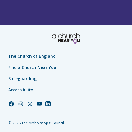
The Church of England
Find a Church Near You
Safeguarding
Accessibility
Church
Church
Church
Church
Church
of
of
of
of
of
England
England
England
England
England
© 2026 The Archbishops’ Council
Facebook
Instagram
Twitter
YouTube
LinkedIn