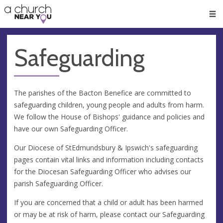
🥧
😇
👏
❤️
👋
Men
Safeguarding
The parishes of the Bacton Benefice are committed to
safeguarding children, young people and adults from harm.
We follow the House of Bishops' guidance and policies and
have our own Safeguarding Officer.
Our Diocese of StEdmundsbury & Ipswich's safeguarding
pages contain vital links and information including contacts
for the Diocesan Safeguarding Officer who advises our
parish Safeguarding Officer.
If you are concerned that a child or adult has been harmed
or may be at risk of harm, please contact our Safeguarding