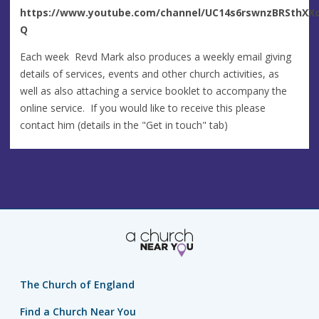
https://www.youtube.com/channel/UC14s6rswnzBRSthXXo
Q
Each week Revd Mark also produces a weekly email giving
details of services, events and other church activities, as
well as also attaching a service booklet to accompany the
online service. If you would like to receive this please
contact him (details in the "Get in touch" tab)
The Church of England
Find a Church Near You