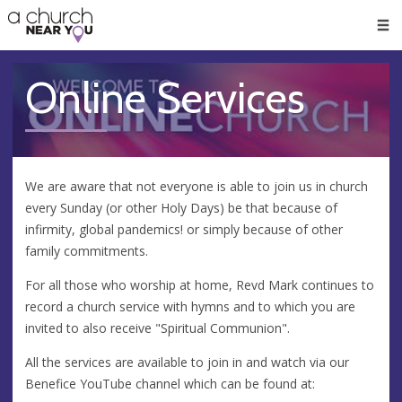
🥧
😇
👏
❤️
👋
Men
Online Services
We are aware that not everyone is able to join us in church
every Sunday (or other Holy Days) be that because of
infirmity, global pandemics! or simply because of other
family commitments.
For all those who worship at home, Revd Mark continues to
record a church service with hymns and to which you are
invited to also receive "Spiritual Communion".
All the services are available to join in and watch via our
Benefice YouTube channel which can be found at: