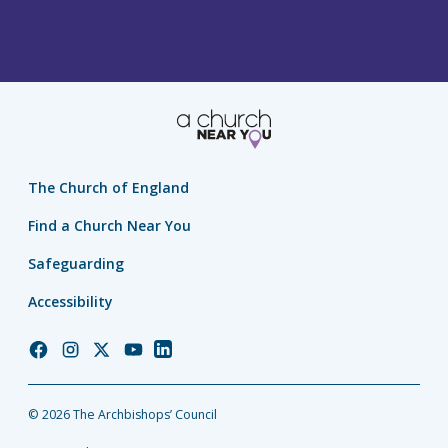
The Church of England
Find a Church Near You
Safeguarding
Accessibility
Church
Church
Church
Church
Church
of
of
of
of
of
England
England
England
England
England
© 2026 The Archbishops’ Council
Facebook
Instagram
Twitter
YouTube
LinkedIn