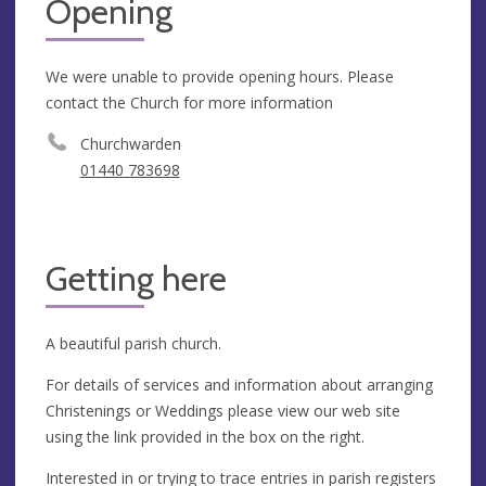
Opening
We were unable to provide opening hours. Please
contact the Church for more information
Churchwarden
01440 783698
Getting here
A beautiful parish church.
For details of services and information about arranging
Christenings or Weddings please view our web site
using the link provided in the box on the right.
Interested in or trying to trace entries in parish registers