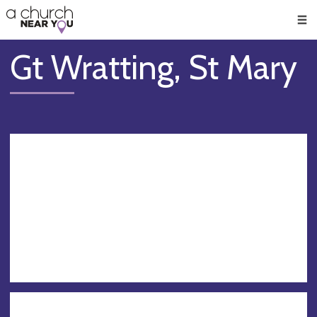
🥧
😇
👏
❤️
👋
Men
Gt Wratting, St Mary