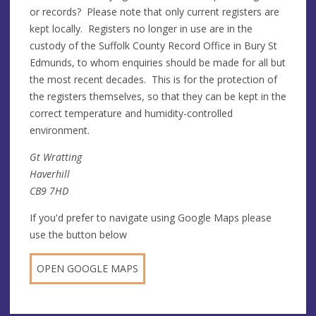
or records? Please note that only current registers are
kept locally. Registers no longer in use are in the
custody of the Suffolk County Record Office in Bury St
Edmunds, to whom enquiries should be made for all but
the most recent decades. This is for the protection of
the registers themselves, so that they can be kept in the
correct temperature and humidity-controlled
environment.
Gt Wratting
Haverhill
CB9 7HD
If you'd prefer to navigate using Google Maps please
use the button below
OPEN GOOGLE MAPS