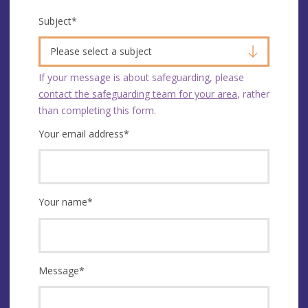
Subject
*
Please select a subject
If your message is about safeguarding, please
contact the safeguarding team for your area
, rather
than completing this form.
Your email address
*
Your name
*
Message
*