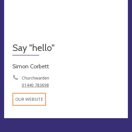
Say "hello"
Simon Corbett
Churchwarden
01440 783698
OUR WEBSITE