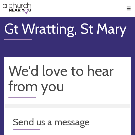
🥧
😇
👏
❤️
👋
Men
Gt Wratting, St Mary
We'd love to hear
from you
Send us a message