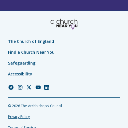
The Church of England
Find a Church Near You
Safeguarding
Accessibility
Church
Church
Church
Church
Church
of
of
of
of
of
England
England
England
England
England
© 2026 The Archbishops’ Council
Facebook
Instagram
Twitter
YouTube
LinkedIn
Privacy Policy
Terms of Service