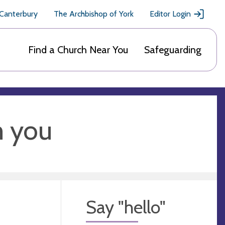
 Canterbury
The Archbishop of York
Editor Login
Find a Church Near You
Safeguarding
m you
Say "hello"