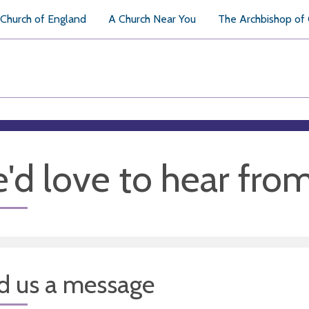
Church of England
A Church Near You
The Archbishop of
'd love to hear fro
d us a message