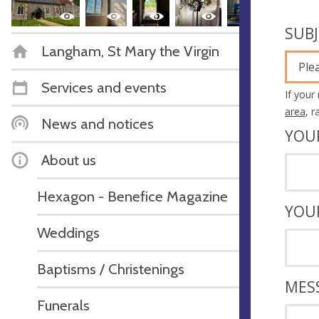
SUB
Langham, St Mary the Virgin
Ple
Services and events
If your
area
, 
News and notices
YOU
About us
Hexagon - Benefice Magazine
YOU
Weddings
Baptisms / Christenings
MES
Funerals