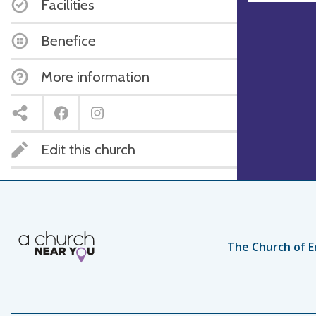
Facilities
Benefice
More information
Edit this church
The Church of E