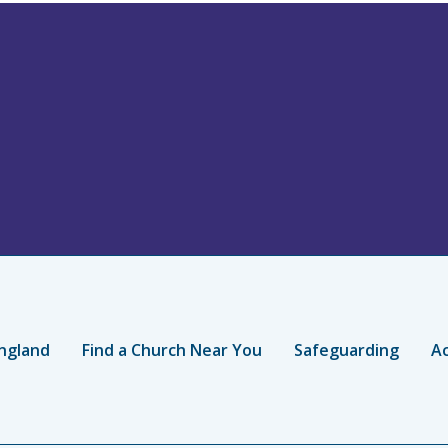
ngland
Find a Church Near You
Safeguarding
Ac