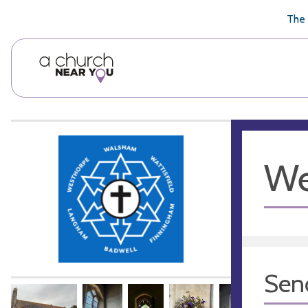
🥧
😇
👏
❤️
👋
The 
We
Sen