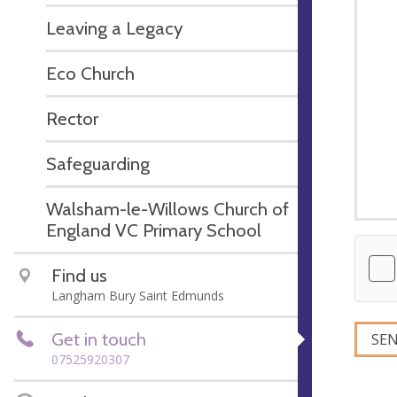
Leaving a Legacy
Eco Church
Rector
Safeguarding
Walsham-le-Willows Church of
England VC Primary School
Find us
Langham Bury Saint Edmunds
Get in touch
07525920307