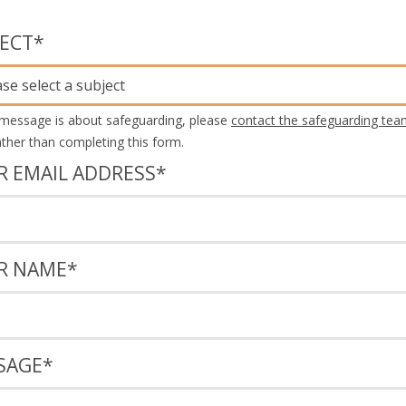
JECT
*
ase select a subject
 message is about safeguarding, please
contact the safeguarding tea
rather than completing this form.
R EMAIL ADDRESS
*
R NAME
*
SAGE
*