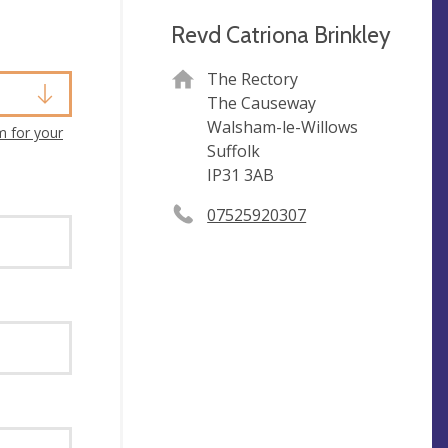
Revd Catriona Brinkley
The Rectory
The Causeway
Walsham-le-Willows
m for your
Suffolk
IP31 3AB
07525920307