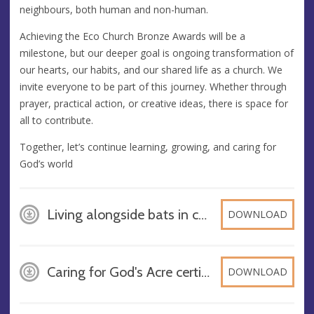
neighbours, both human and non-human.
Achieving the Eco Church Bronze Awards will be a
milestone, but our deeper goal is ongoing transformation of
our hearts, our habits, and our shared life as a church. We
invite everyone to be part of this journey. Whether through
prayer, practical action, or creative ideas, there is space for
all to contribute.
Together, let’s continue learning, growing, and caring for
God’s world
Living alongside bats in churches - Westhorpe, PDF
DOWNLOAD
Caring for God's Acre certificate Finn, DOCX
DOWNLOAD