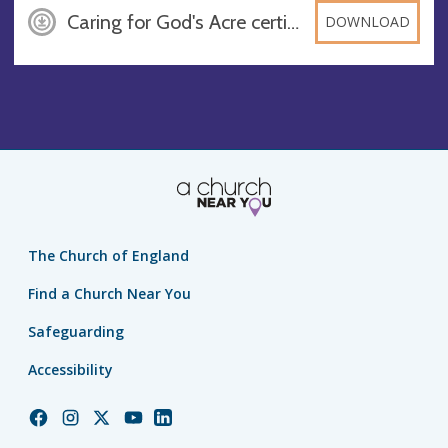
Caring for God's Acre certificate WLW, DOCX
DOWNLOAD
The Church of England
Find a Church Near You
Safeguarding
Accessibility
Church
Church
Church
Church
Church
of
of
of
of
of