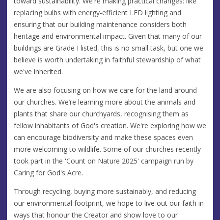
toward sustainability. We're making practical changes: like
replacing bulbs with energy-efficient LED lighting and
ensuring that our building maintenance considers both
heritage and environmental impact. Given that many of our
buildings are Grade I listed, this is no small task, but one we
believe is worth undertaking in faithful stewardship of what
we've inherited.
We are also focusing on how we care for the land around
our churches. We’re learning more about the animals and
plants that share our churchyards, recognising them as
fellow inhabitants of God's creation. We're exploring how we
can encourage biodiversity and make these spaces even
more welcoming to wildlife. Some of our churches recently
took part in the 'Count on Nature 2025' campaign run by
Caring for God's Acre.
Through recycling, buying more sustainably, and reducing
our environmental footprint, we hope to live out our faith in
ways that honour the Creator and show love to our