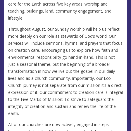
care for the Earth across five key areas: worship and
teaching, buildings, land, community engagement, and
lifestyle.
Throughout August, our Sunday worship will help us reflect
more deeply on our role as stewards of God’s world. Our
services will include sermons, hymns, and prayers that focus
on creation care, encouraging us to explore how faith and
environmental responsibility go hand-in-hand. This is not
just a seasonal theme, but the beginning of a broader
transformation in how we live out the gospel in our daily
lives and as a church community. Importantly, our Eco
Church journey is not separate from our mission it’s a direct
expression of it. Our commitment to creation care is integral
to the Five Marks of Mission: To strive to safeguard the
integrity of creation and sustain and renew the life of the
earth.
All of our churches are now actively engaged in steps