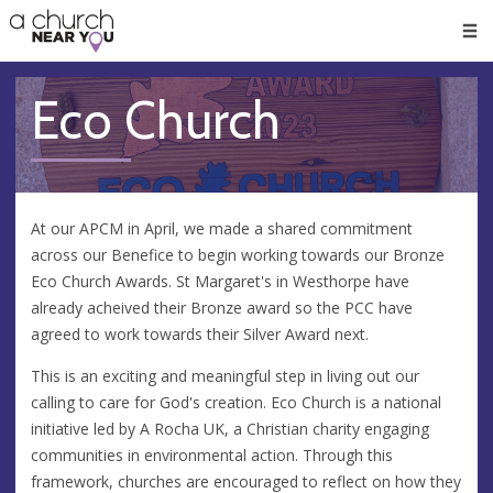
🥧
😇
👏
❤️
👋
Men
Eco Church
At our APCM in April, we made a shared commitment
across our Benefice to begin working towards our Bronze
Eco Church Awards. St Margaret's in Westhorpe have
already acheived their Bronze award so the PCC have
agreed to work towards their Silver Award next.
This is an exciting and meaningful step in living out our
calling to care for God's creation. Eco Church is a national
initiative led by A Rocha UK, a Christian charity engaging
communities in environmental action. Through this
framework, churches are encouraged to reflect on how they