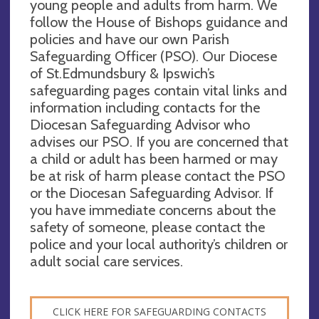
young people and adults from harm. We
follow the House of Bishops guidance and
policies and have our own Parish
Safeguarding Officer (PSO). Our Diocese
of St.Edmundsbury & Ipswich’s
safeguarding pages contain vital links and
information including contacts for the
Diocesan Safeguarding Advisor who
advises our PSO. If you are concerned that
a child or adult has been harmed or may
be at risk of harm please contact the PSO
or the Diocesan Safeguarding Advisor. If
you have immediate concerns about the
safety of someone, please contact the
police and your local authority’s children or
adult social care services.
CLICK HERE FOR SAFEGUARDING CONTACTS