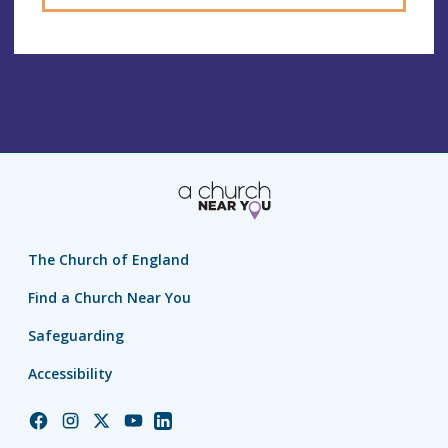
The Church of England
Find a Church Near You
Safeguarding
Accessibility
Church
Church
Church
Church
Church
of
of
of
of
of