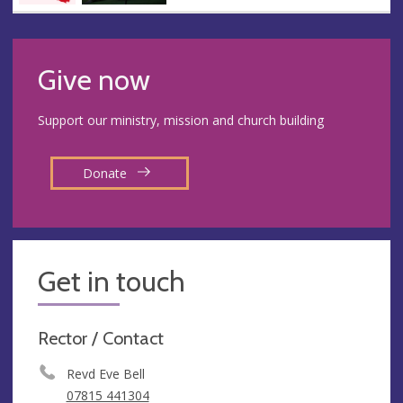
Give now
Support our ministry, mission and church building
Donate
Get in touch
Rector / Contact
Revd Eve Bell
07815 441304