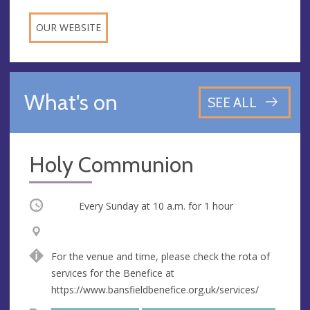
OUR WEBSITE
What's on
SEE ALL
Holy Communion
Occurring
Every Sunday at
10 a.m.
for 1 hour
V
A
e
d
For the venue and time, please check the rota of
n
d
services for the Benefice at
u
r
https://www.bansfieldbenefice.org.uk/services/
e
e