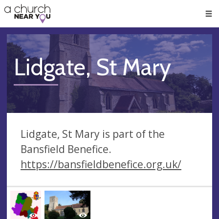
🥧
😇
👏
❤️
👋
Men
Lidgate, St Mary
Lidgate, St Mary is part of the
Bansfield Benefice.
https://bansfieldbenefice.org.uk/