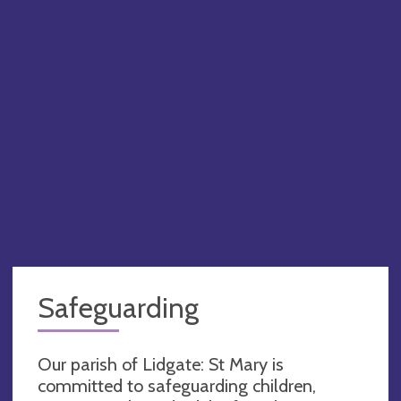
Safeguarding
Our parish of Lidgate: St Mary is
committed to safeguarding children,