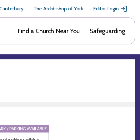
 Canterbury
The Archbishop of York
Editor Login
Find a Church Near You
Safeguarding
ARK / PARKING AVAILABLE
road parking available.