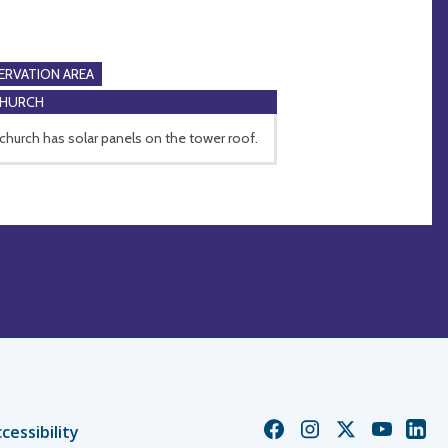
RVATION AREA
CHURCH
church has solar panels on the tower roof.
Church
Church
Church
Church
Chur
cessibility