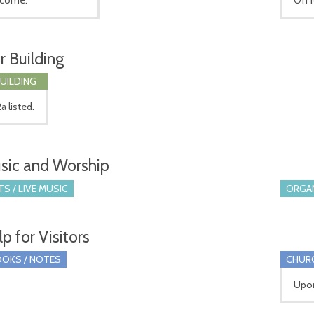
r Building
BUILDING
a listed.
sic and Worship
S / LIVE MUSIC
ORGA
p for Visitors
OKS / NOTES
CHUR
Upon