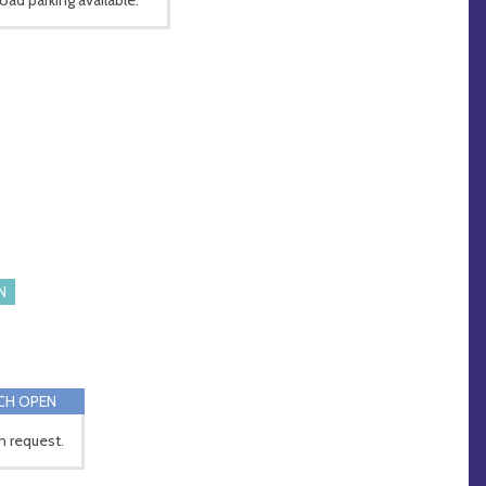
N
CH OPEN
 request.