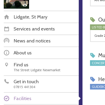
Lidgate, St Mary
Ou
LISTED 
Services and events
Grade 2
News and notices
About us
Mu
CONCERT
Find us
The Street Lidgate Newmarket
Hel
Get in touch
07815 441304
GUIDEBO
Facilities