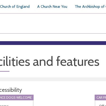
Church of England
A Church Near You
The Archbishop of
ilities and features
essibility
ANCE DOGS WELCOME
CAR P
lcome.
Off 