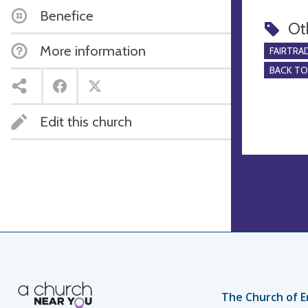
Benefice
Ot
More information
FAIRTRA
BACK T
Edit this church
The Church of E