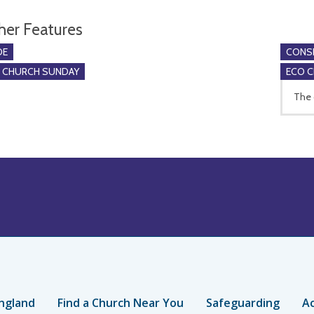
her Features
DE
CONSE
O CHURCH SUNDAY
ECO 
The 
ngland
Find a Church Near You
Safeguarding
Ac