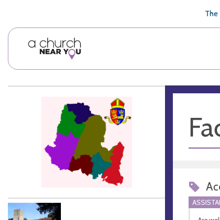
🥧
😇
👏
❤️
👋
The 
Fac
Acc
ASSIST
Are we