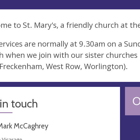
me to St. Mary's, a friendly church at the
ervices are normally at 9.30am on a Sund
 when we join with our sister churches 
, Freckenham, West Row, Worlington).
O
in touch
Mark McCaghrey
 Vicarage