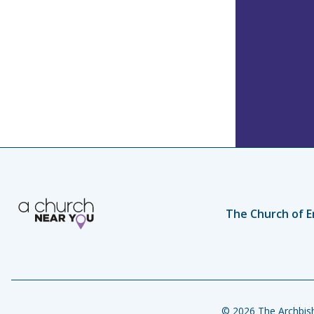
The Church of E
© 2026 The Archbish