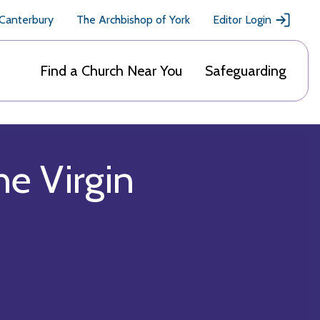
 Canterbury
The Archbishop of York
Editor Login
Find a Church Near You
Safeguarding
he Virgin