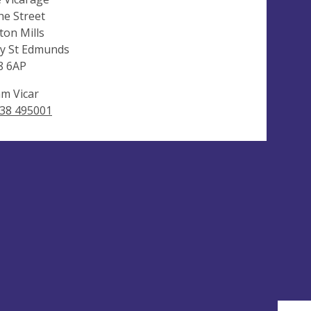
he Street
ton Mills
y St Edmunds
8 6AP
m Vicar
38 495001