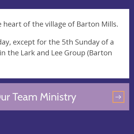
 heart of the village of Barton Mills.
ay, except for the 5th Sunday of a
in the Lark and Lee Group (Barton
ur Team Ministry
GO
TO
OU