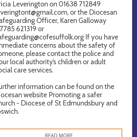
ricia Leverington on 01638 712849
everingtont@gmail.com
, or the Diocesan
afeguarding Officer, Karen Galloway
7785 621319 or
afeguarding@cofesuffolk.org
If you have
mmediate concerns about the safety of
omeone, please contact the police and
our local authority’s children or adult
ocial care services.
urther information can be found on the
iocesan website Promoting a safer
hurch - Diocese of St Edmundsbury and
pswich.
READ MORE