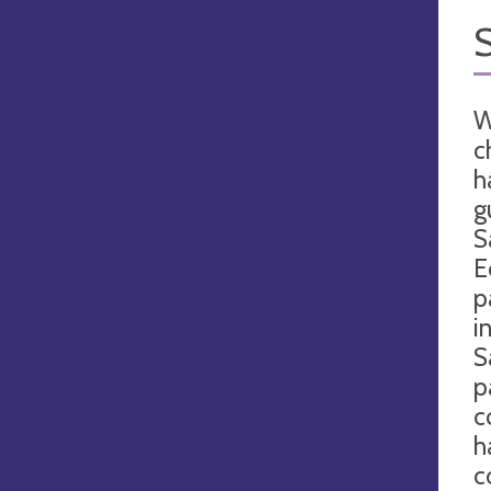
W
c
h
g
S
E
p
i
S
p
c
h
c