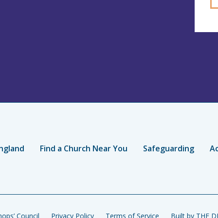
ngland
Find a Church Near You
Safeguarding
Ac
ops’ Council
Privacy Policy
Terms of Service
Built by THE 