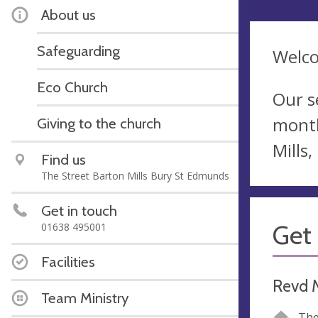
About us
Safeguarding
Welco
Eco Church
Our s
month
Giving to the church
Mills
Find us
The Street Barton Mills Bury St Edmunds
Get in touch
Get 
01638 495001
Facilities
Revd 
Team Ministry
The