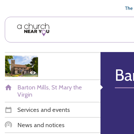
🥧
😇
👏
❤️
👋
The 
Ba
Barton Mills, St Mary the
Virgin
Services and events
News and notices