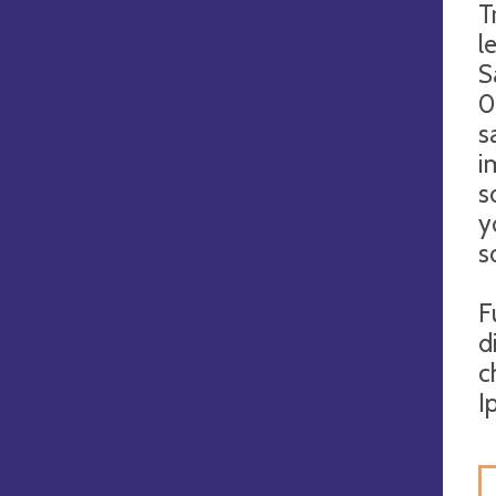
T
l
S
0
s
i
s
y
s
F
d
c
I