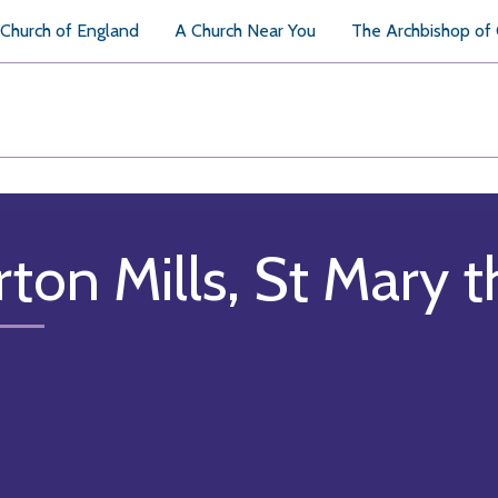
Church of England
A Church Near You
The Archbishop of
rton Mills, St Mary t