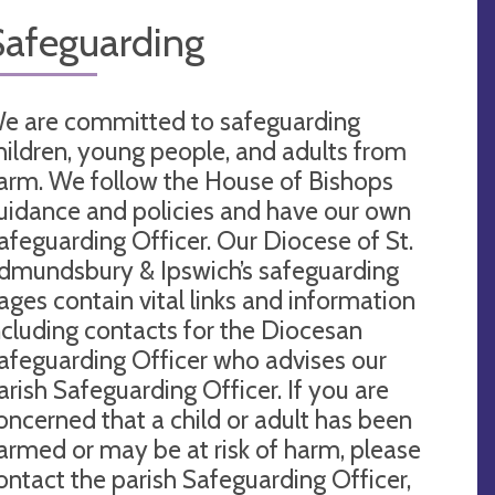
Safeguarding
e are committed to safeguarding
hildren, young people, and adults from
arm. We follow the House of Bishops
uidance and policies and have our own
afeguarding Officer. Our Diocese of St.
dmundsbury & Ipswich’s safeguarding
ages contain vital links and information
ncluding contacts for the Diocesan
afeguarding Officer who advises our
arish Safeguarding Officer. If you are
oncerned that a child or adult has been
armed or may be at risk of harm, please
ontact the parish Safeguarding Officer,