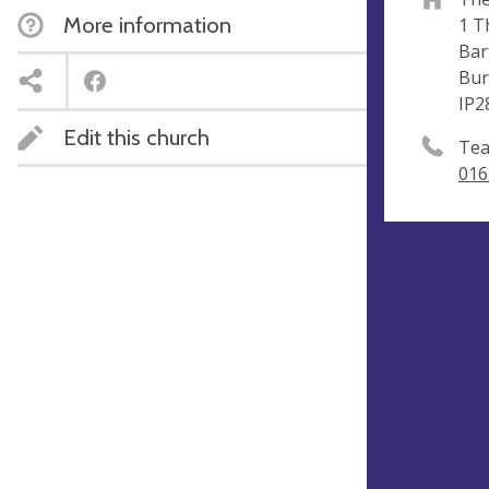
More information
1 T
Bar
Bur
IP2
Edit this church
Tea
016