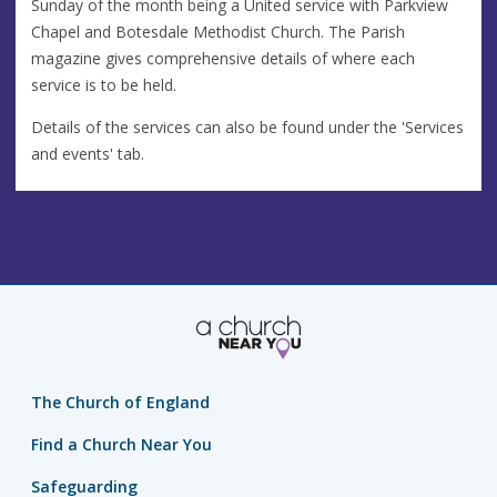
Sunday of the month being a United service with Parkview
Chapel and Botesdale Methodist Church. The Parish
magazine gives comprehensive details of where each
service is to be held.
Details of the services can also be found under the 'Services
and events' tab.
The Church of England
Find a Church Near You
Safeguarding