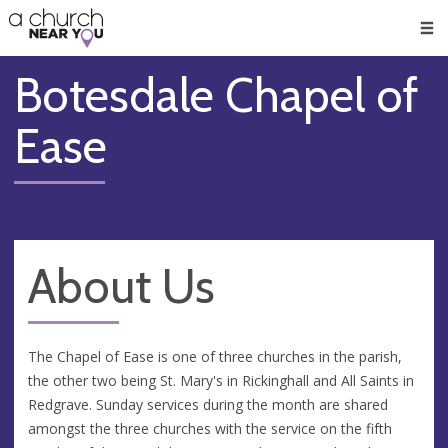
🥧
😇
👏
❤️
👋
Men
Botesdale Chapel of
Ease
About Us
The Chapel of Ease is one of three churches in the parish,
the other two being St. Mary's in Rickinghall and All Saints in
Redgrave. Sunday services during the month are shared
amongst the three churches with the service on the fifth