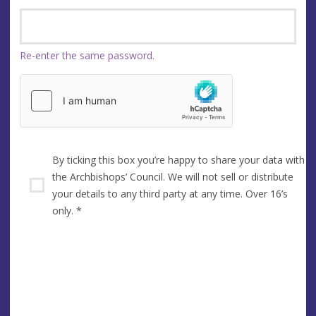
Re-enter the same password.
By ticking this box you’re happy to share your data with
the Archbishops’ Council. We will not sell or distribute
your details to any third party at any time. Over 16’s
only.
*