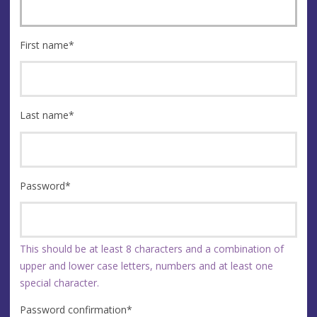
First name
*
Last name
*
Password
*
This should be at least 8 characters and a combination of
upper and lower case letters, numbers and at least one
special character.
Password confirmation
*