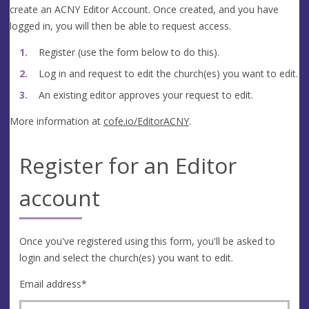
create an ACNY Editor Account. Once created, and you have
logged in, you will then be able to request access.
Register (use the form below to do this).
Log in and request to edit the church(es) you want to edit.
An existing editor approves your request to edit.
More information at
cofe.io/EditorACNY
.
Register for an Editor
account
Once you've registered using this form, you'll be asked to
login and select the church(es) you want to edit.
Email address
*