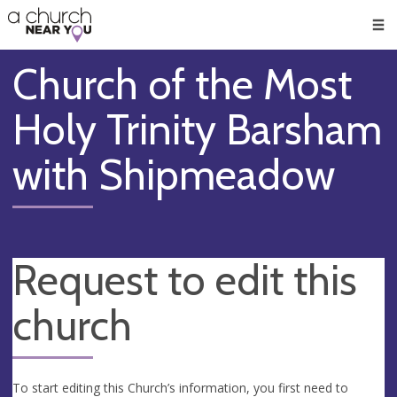
🥧
😇
👏
❤️
👋
Men
Church of the Most
Holy Trinity Barsham
with Shipmeadow
Request to edit this
church
To start editing this Church’s information, you first need to