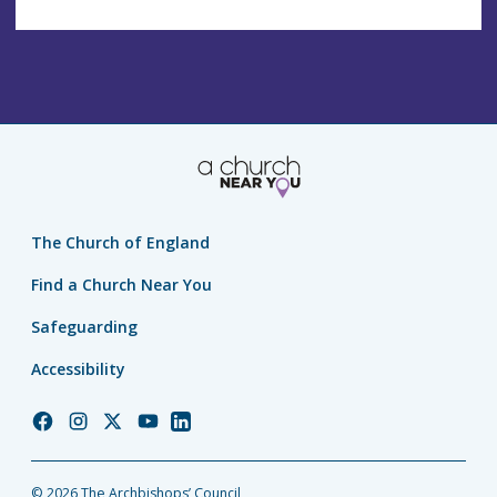
The Church of England
Find a Church Near You
Safeguarding
Accessibility
Church
Church
Church
Church
Church
of
of
of
of
of
England
England
England
England
England
© 2026 The Archbishops’ Council