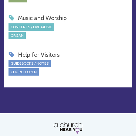
Music and Worship
CONCERTS / LIVE MUSIC
ORGAN
Help for Visitors
GUIDEBOOKS / NOTES
CHURCH OPEN