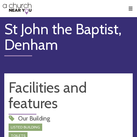
🥧
😇
👏
❤️
👋
Men
St John the Baptist,
Denham
Facilities and
features
Our Building
LISTED BUILDING
TOILETS