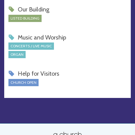
Our Building
LISTED BUILDING
Music and Worship
CONCERTS / LIVE MUSIC
ORGAN
Help for Visitors
CHURCH OPEN