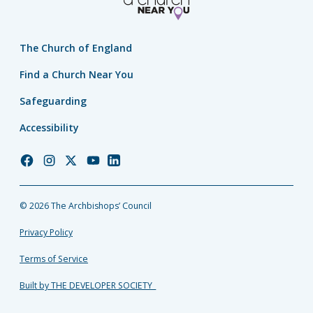
The Church of England
Find a Church Near You
Safeguarding
Accessibility
Church
Church
Church
Church
Church
of
of
of
of
of
England
England
England
England
England
© 2026 The Archbishops’ Council
Facebook
Instagram
Twitter
YouTube
LinkedIn
Privacy Policy
Terms of Service
Built by THE DEVELOPER SOCIETY_