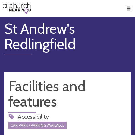
🥧
😇
👏
❤️
👋
Men
St Andrew's
Redlingfield
Facilities and
features
Accessibility
CAR PARK / PARKING AVAILABLE