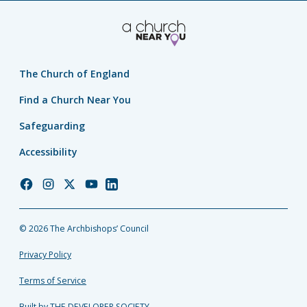
The Church of England
Find a Church Near You
Safeguarding
Accessibility
Church
Church
Church
Church
Church
of
of
of
of
of
England
England
England
England
England
© 2026 The Archbishops’ Council
Facebook
Instagram
Twitter
YouTube
LinkedIn
Privacy Policy
Terms of Service
Built by THE DEVELOPER SOCIETY_