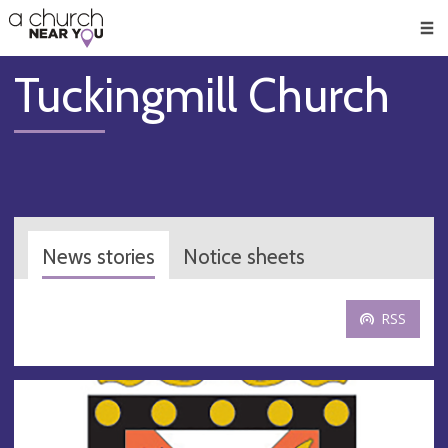
🥧
😇
👏
❤️
👋
Men
Tuckingmill Church
News stories
Notice sheets
RSS