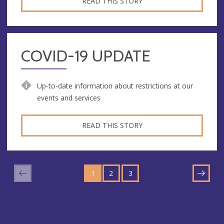
READ THIS STORY
COVID-19 UPDATE
Up-to-date information about restrictions at our
events and services
READ THIS STORY
GO
GO
GO
TO
1
TO
2
TO
3
NEXT
PAGE
PAGE
PAGE