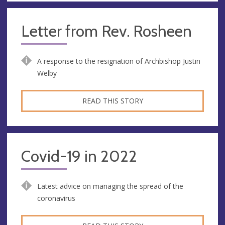
Letter from Rev. Rosheen
A response to the resignation of Archbishop Justin
Welby
READ THIS STORY
Covid-19 in 2022
Latest advice on managing the spread of the
coronavirus