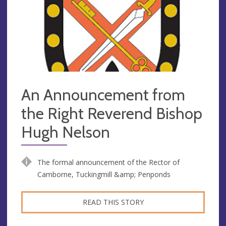
An Announcement from
the Right Reverend Bishop
Hugh Nelson
The formal announcement of the Rector of
Camborne, Tuckingmill &amp; Penponds
READ THIS STORY