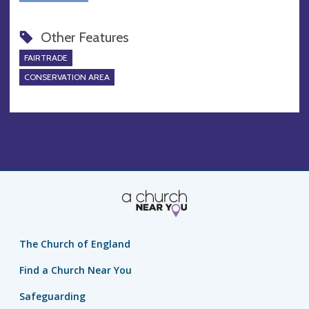
Other Features
FAIRTRADE
CONSERVATION AREA
The Church of England
Find a Church Near You
Safeguarding