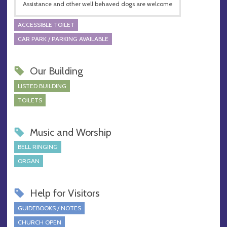
Assistance and other well behaved dogs are welcome
ACCESSIBLE TOILET
CAR PARK / PARKING AVAILABLE
Our Building
LISTED BUILDING
TOILETS
Music and Worship
BELL RINGING
ORGAN
Help for Visitors
GUIDEBOOKS / NOTES
CHURCH OPEN