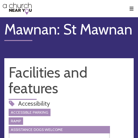
🥧
😇
👏
❤️
👋
Men
Mawnan: St Mawnan
Facilities and
features
Accessibility
ACCESSIBLE PARKING
RAMP
ASSISTANCE DOGS WELCOME