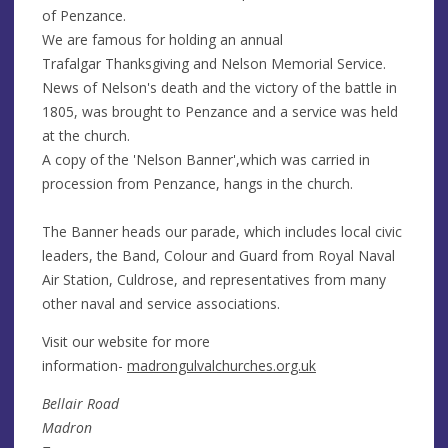
of Penzance.
We are famous for holding an annual
Trafalgar Thanksgiving and Nelson Memorial Service.
News of Nelson's death and the victory of the battle in
1805, was brought to Penzance and a service was held
at the church.
A copy of the 'Nelson Banner',which was carried in
procession from Penzance, hangs in the church.
The Banner heads our parade, which includes local civic
leaders, the Band, Colour and Guard from Royal Naval
Air Station, Culdrose, and representatives from many
other naval and service associations.
Visit our website for more
information-
madrongulvalchurches.org.uk
Bellair Road
Madron