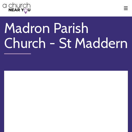
🥧
😇
👏
❤️
👋
Men
Madron Parish
Church - St Maddern