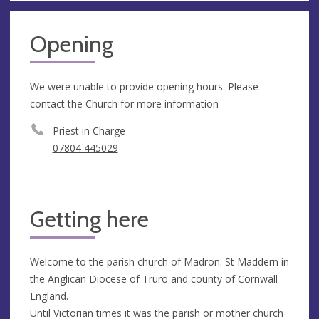
Opening
We were unable to provide opening hours. Please
contact the Church for more information
Priest in Charge
07804 445029
Getting here
Welcome to the parish church of Madron: St Maddern in
the Anglican Diocese of Truro and county of Cornwall
England.
Until Victorian times it was the parish or mother church