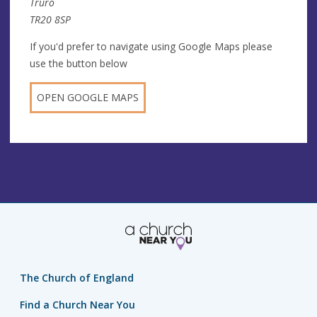
Truro
TR20 8SP
If you'd prefer to navigate using Google Maps please
use the button below
OPEN GOOGLE MAPS
The Church of England
Find a Church Near You