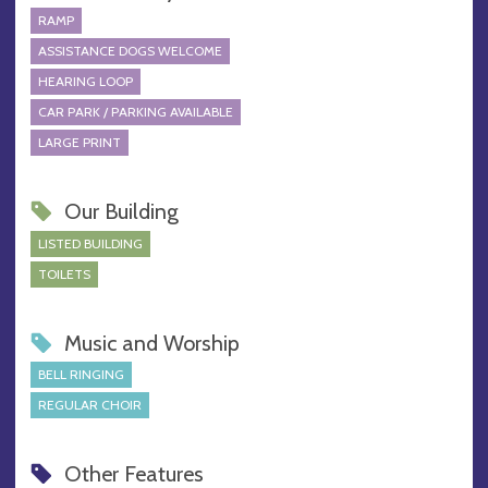
RAMP
ASSISTANCE DOGS WELCOME
HEARING LOOP
CAR PARK / PARKING AVAILABLE
LARGE PRINT
Our Building
LISTED BUILDING
TOILETS
Music and Worship
BELL RINGING
REGULAR CHOIR
Other Features