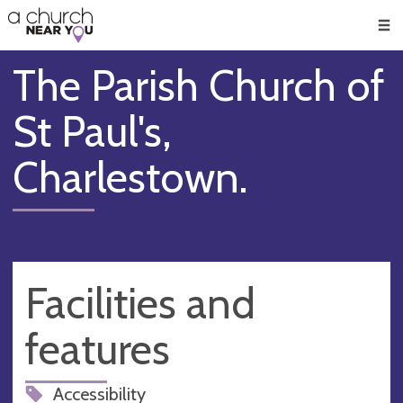
🥧
😇
👏
❤️
👋
Men
The Parish Church of
St Paul's,
Charlestown.
Facilities and
features
Accessibility