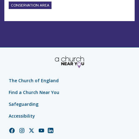
CONSERVATION AREA
The Church of England
Find a Church Near You
Safeguarding
Accessibility
Church
Church
Church
Church
Church
of
of
of
of
of